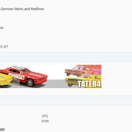
,German Steins,and Redlines
om
01-27
371
0.05
ion