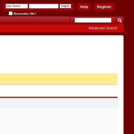
Help
Register
Remember Me?
Advanced Search