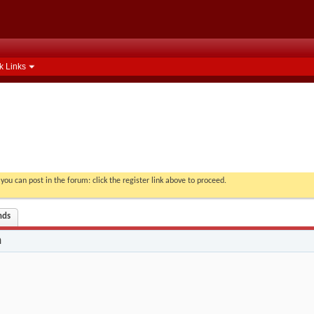
k Links
you can post in the forum: click the register link above to proceed.
nds
n