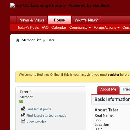
News & Views
Forum
What's New?
Today's Posts
FAQ
Calendar
Community
Forum Actions
Quic
Member List
Tater
Welcome to Redlines Online. If this is your first visit, you must
register
before 
About Me
Frie
Tater
Member
Basic Informatio
Find latest posts
About Tater
Real Name:
Find latest started threads
Bob
View Articles
Location:
U.S.A.