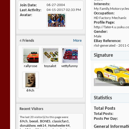
Interests:
Join Date
06-27-2004
My Family,Motorcycles
Last Activity
04-15-2017
02:33 PM
Occupation:
Avatar
HD Factory Mechanic
Profile Page:
http://Tater4.u.yuku.c
Gender:
Male
4
Friends
More
EBay Reference:
rlol-generated - 2011-
Signature
rallyrose
toysalot
vettyfunny
69ch
Statistics
Total Posts
Recent Visitors
Total Posts
The last 20 visitor(s) to this page were:
Posts Per Day
69ch
,
bees6
,
BONES
,
classicfan1
,
donaldww
,
eek14
,
Hotwheeler44
,
General Informat