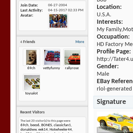
Bob
Join Date
06-27-2004
Location:
Last Activity
04-15-2017
02:33 PM
U.S.A.
Avatar
Interests:
My Family,Mot
Occupation:
4
Friends
More
HD Factory Me
Profile Page:
http://Tater4.
Gender:
69ch
vettyfunny
rallyrose
Male
EBay Referen
rlol-generated
toysalot
Signature
Recent Visitors
The last 20 visitor(s) to this page were:
69ch
,
bees6
,
BONES
,
classicfan1
,
donaldww
,
eek14
,
Hotwheeler44
,