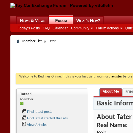
News & Views
Forum
What's New?
Today's Posts
FAQ
Calendar
Community
Forum Actions
Quic
Member List
Tater
Welcome to Redlines Online. If this is your first visit, you must
register
before 
About Me
Frie
Tater
Member
Basic Infor
Find latest posts
About Tater
Find latest started threads
Real Name:
View Articles