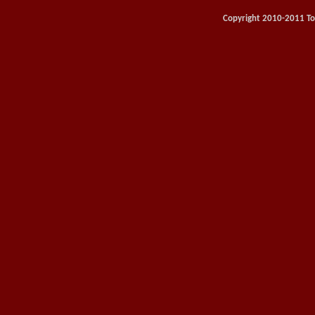
Copyright 2010-2011 Toy