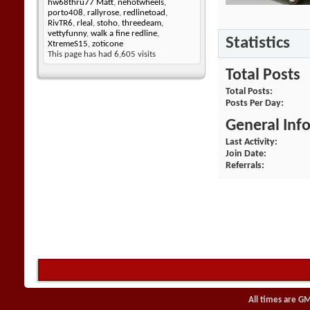
hw68thru77 Matt
,
nehotwheels
,
porto408
,
rallyrose
,
redlinetoad
,
RivTR6
,
rleal
,
stoho
,
threedeam
,
vettyfunny
,
walk a fine redline
,
Statistics
XtremeS15
,
zoticone
This page has had
6,605
visits
Total Posts
Total Posts
Posts Per Day
General Inf
Last Activity
Join Date
Referrals
All times are G