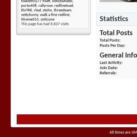
hw68thru77 Matt
,
nehotwheels
,
porto408
,
rallyrose
,
redlinetoad
,
RivTR6
,
rleal
,
stoho
,
threedeam
,
vettyfunny
,
walk a fine redline
,
Statistics
XtremeS15
,
zoticone
This page has had
6,607
visits
Total Posts
Total Posts
Posts Per Day
General Inf
Last Activity
Join Date
Referrals
All times are GM