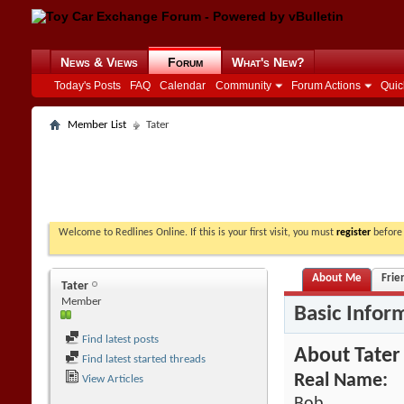
News & Views
Forum
What's New?
Today's Posts
FAQ
Calendar
Community
Forum Actions
Quic
Member List
Tater
Welcome to Redlines Online. If this is your first visit, you must
register
before 
About Me
Frie
Tater
Member
Basic Infor
Find latest posts
About Tater
Find latest started threads
Real Name:
View Articles