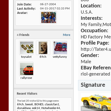
Bob
Join Date
06-27-2004
Location:
Last Activity
04-15-2017
02:33 PM
U.S.A.
Avatar
Interests:
My Family,Mot
Occupation:
4
Friends
More
HD Factory Me
Profile Page:
http://Tater4.
Gender:
toysalot
69ch
vettyfunny
Male
EBay Referen
rlol-generated
rallyrose
Signature
Recent Visitors
The last 20 visitor(s) to this page were:
69ch
,
bees6
,
BONES
,
classicfan1
,
donaldww
,
eek14
,
Hotwheeler44
,