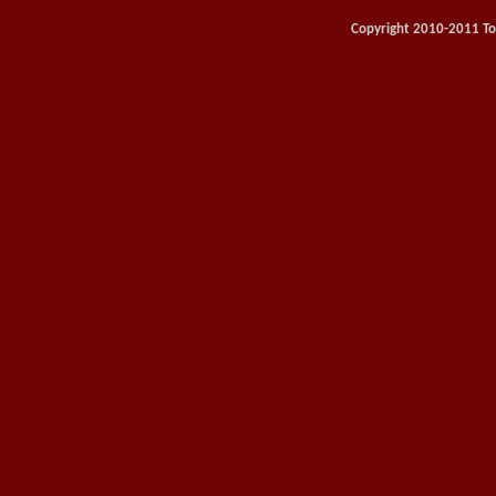
Copyright 2010-2011 Toy