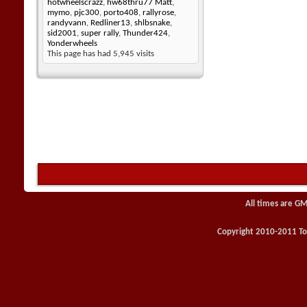
hotwheelscrazz
,
hw68thru77 Matt
,
mymo
,
pjc300
,
porto408
,
rallyrose
,
randyvann
,
Redliner13
,
shlbsnake
,
sid2001
,
super rally
,
Thunder424
,
Yonderwheels
This page has had
5,945
visits
All times are GM
Copyright 2010-2011 Toy