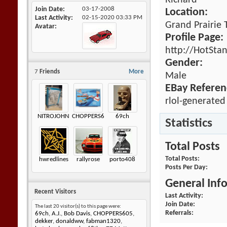
Richard
Join Date
03-17-2008
Location:
Last Activity
02-15-2020
03:33 PM
Grand Prairie 
Avatar
Profile Page:
http://HotSta
Gender:
7
Friends
More
Male
EBay Referen
rlol-generated
NITROJOHNNY
CHOPPERS605
69ch
Statistics
Total Posts
Total Posts
hwredlines
rallyrose
porto408
Posts Per Day
General Inf
Recent Visitors
Last Activity
Join Date
The last 20 visitor(s) to this page were:
Referrals
69ch
,
A.J.
,
Bob Davis
,
CHOPPERS605
,
dekker
,
donaldww
,
fabman1320
,