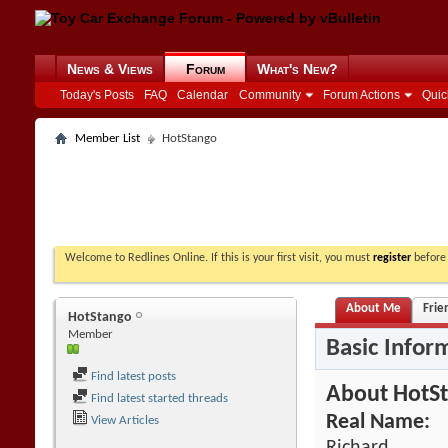
News & Views
Forum
What's New?
Today's Posts
FAQ
Calendar
Community
Forum Actions
Quic
Member List
HotStango
Welcome to Redlines Online. If this is your first visit, you must
register
before 
About Me
Frie
HotStango
Member
Basic Infor
Find latest posts
About HotS
Find latest started threads
Real Name:
View Articles