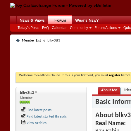
News & Views
Forum
What's New?
Today's Posts
FAQ
Calendar
Community
Forum Actions
Quic
Member List
blkv3tt3
Welcome to Redlines Online. If this is your first visit, you must
register
before 
About Me
Frie
blkv3tt3
Member
Basic Infor
Find latest posts
About blkv3
Find latest started threads
Real Name:
View Articles