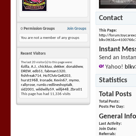
Contact
0
Permission Groups
Join Groups
This Page
http://forum.toycar
You are not a member of any groups
blkv3tt3&s=4100766
Instant Mes
Recent Visitors
Send an Instan
The last 20 visitor(s) to this page were:
Yahoo!
blkv
6zilla
,
A.J.
,
chickluu
,
dekker
,
donaldww
,
DREW
,
edb51
,
fabman1320
,
fishfreak714
,
HoTChArGeR203
,
Statistics
hurst1968
,
Ironade
,
Kevin67
,
mymo
,
rallyrose
,
rumlo.redlineshoptalk
,
sid2001
,
wildwilly59
,
willj448
,
Zbro01
Total Posts
This page has had
11,336
visits
Total Posts
Posts Per Day
General Inf
Last Activity
Join Date
Referrals