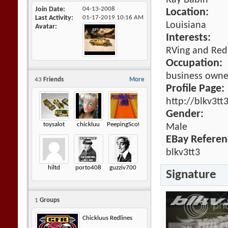
Ray Babin
Join Date
04-13-2008
Location:
Last Activity
01-17-2019
10:16 AM
Louisiana
Avatar
Interests:
RVing and Red
Occupation:
business owne
43
Friends
More
Profile Page:
http://blkv3tt
Gender:
toysalot
chickluu
PeepingScott
Male
EBay Referen
blkv3tt3
hiltd
porto408
guzziv700
Signature
1
Groups
Chickluus Redlines