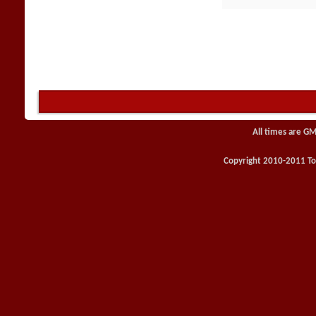
All times are GM
Copyright 2010-2011 Toy