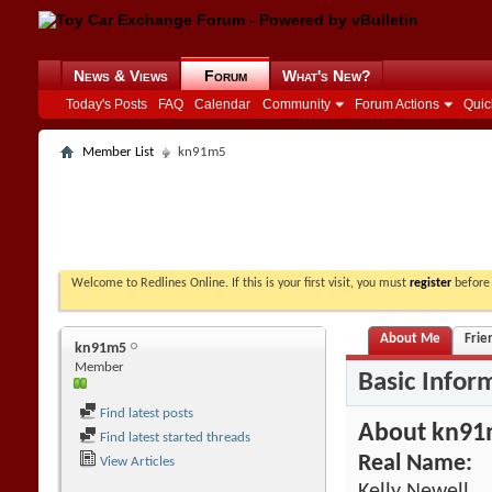
News & Views
Forum
What's New?
Today's Posts
FAQ
Calendar
Community
Forum Actions
Quic
Member List
kn91m5
Welcome to Redlines Online. If this is your first visit, you must
register
before 
About Me
Frie
kn91m5
Member
Basic Infor
Find latest posts
About kn9
Find latest started threads
Real Name:
View Articles