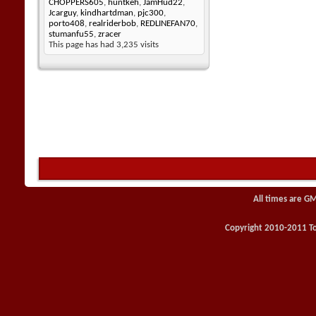
CHOPPERS605
,
huntkeh
,
JamHud22
,
Jcarguy
,
kindhartdman
,
pjc300
,
porto408
,
realriderbob
,
REDLINEFAN70
,
stumanfu55
,
zracer
This page has had
3,235
visits
All times are G
Copyright 2010-2011 Toy