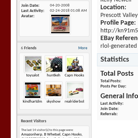
Kelly Newell
Join Date
04-20-2008
Location:
Last Activity
02-24-2018
01:08 AM
Prescott Valle
Avatar
Profile Page:
http://kn91m5
EBay Referen
rlol-generated
6
Friends
More
Statistics
Total Posts
toysalot
huntkeh
Capn Hooks
Total Posts
Posts Per Day
General Inf
kindhartdman
skyshow
realriderbob
Last Activity
Join Date
Referrals
Recent Visitors
The last 14 visitor(s) to this page were:
Amazonherp
,
B Whetsel
,
Capn Hooks
,