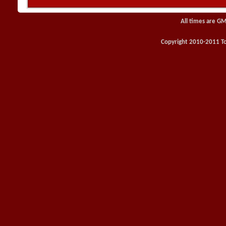
All times are GM
Copyright 2010-2011 Toy