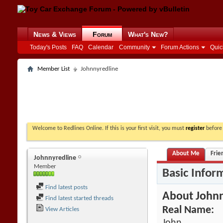
News & Views
Forum
What's New?
Today's Posts
FAQ
Calendar
Community
Forum Actions
Quic
Member List
Johnnyredline
Welcome to Redlines Online. If this is your first visit, you must
register
before 
About Me
Frie
Johnnyredline
Member
Basic Infor
Find latest posts
About Johnn
Find latest started threads
Real Name:
View Articles