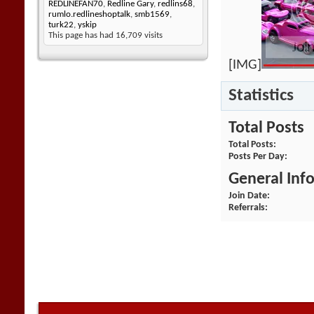
REDLINEFAN70
,
Redline Gary
,
redlins68
,
rumlo.redlineshoptalk
,
smb1569
,
turk22
,
yskip
This page has had
16,709
visits
[IMG]
Statistics
Total Posts
Total Posts
Posts Per Day
General Inf
Join Date
Referrals