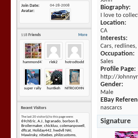
John
Join Date
04-28-2008
Biography:
Avatar
I love to colle
Location:
CA
118
Friends
More
Interests:
Cars, redlines
Occupation:
Sales
hammond472
rlek2
hotrodtodd
Profile Page:
http://Johnny
Gender:
super rally
huntkeh
NITROJOHNNY
Male
EBay Referen
nascarcs
Recent Visitors
The last 20 visitor(s) to this page were:
Signature
69chEric
,
A.J.
,
bgranado
,
borbon 8
,
Broilermaker
,
chickluu
,
colemanpowell
,
dftcat
,
Holiday442
,
hwdv8 NAI
,
Mawinsky
,
nitsebes
,
philzcustoms
,