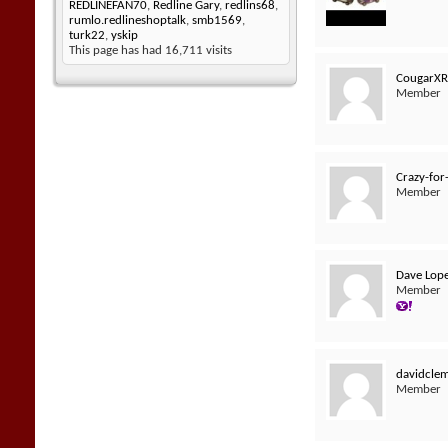
REDLINEFAN70
,
Redline Gary
,
redlins68
,
rumlo.redlineshoptalk
,
smb1569
,
turk22
,
yskip
This page has had
16,711
visits
CougarX
Member
Crazy-for
Member
Dave Lop
Member
davidcle
Member