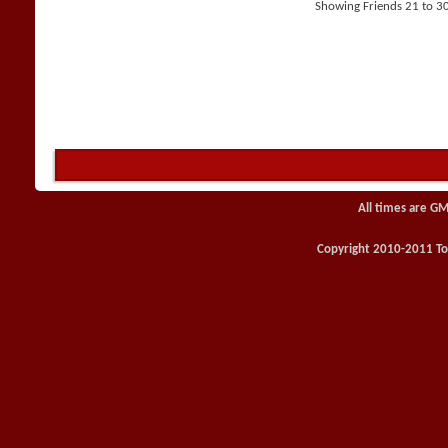
Showing Friends 21 to 3
All times are GM
Copyright 2010-2011 Toy