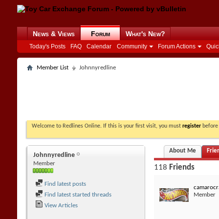
News & Views
Forum
What's New?
Today's Posts
FAQ
Calendar
Community
Forum Actions
Quic
Member List
Johnnyredline
Welcome to Redlines Online. If this is your first visit, you must
register
before 
About Me
Frie
Johnnyredline
Member
118
Friends
Find latest posts
camarocr
Find latest started threads
Member
View Articles