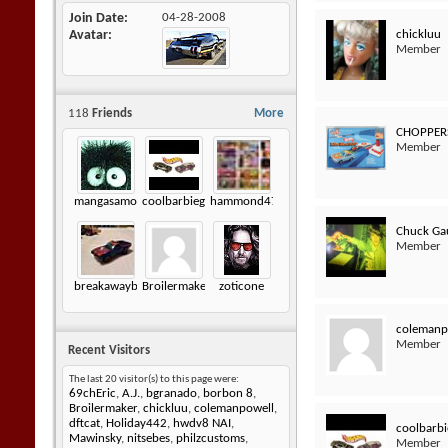
Join Date
04-28-2008
chickluu
Avatar
Member
118
Friends
More
CHOPPER
Member
mangasamongus
coolbarbiegirl
hammond472
Chuck Ga
Member
breakawaybucket
Broilermaker
zoticone
colemanp
Member
Recent Visitors
The last 20 visitor(s) to this page were:
69chEric
,
A.J.
,
bgranado
,
borbon 8
,
Broilermaker
,
chickluu
,
colemanpowell
,
dftcat
,
Holiday442
,
hwdv8 NAI
,
coolbarbi
Mawinsky
,
nitsebes
,
philzcustoms
,
Member