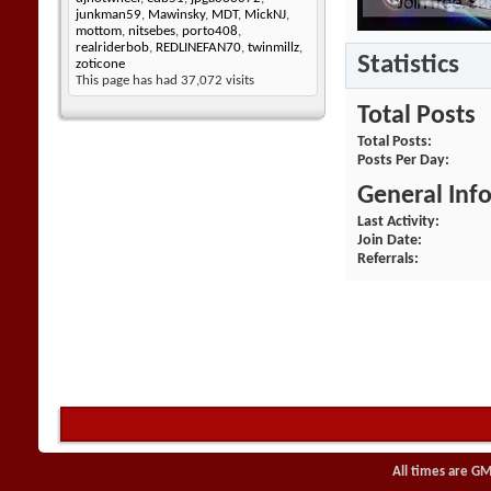
junkman59
,
Mawinsky
,
MDT
,
MickNJ
,
mottom
,
nitsebes
,
porto408
,
realriderbob
,
REDLINEFAN70
,
twinmillz
,
Statistics
zoticone
This page has had
37,072
visits
Total Posts
Total Posts
Posts Per Day
General Inf
Last Activity
Join Date
Referrals
All times are GM