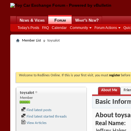
News & Views
Forum
What's New?
Today's Posts
FAQ
Calendar
Community
Forum Actions
Quic
Member List
toysalot
Welcome to Redlines Online. If this is your first visit, you must
register
before 
About Me
Frie
toysalot
Member
Basic Infor
Find latest posts
About toysa
Find latest started threads
Real Name:
View Articles