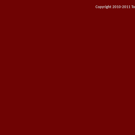
Copyright 2010-2011 Toy