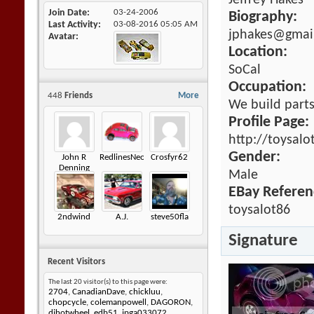
Jeffrey Hakes
Join Date
03-24-2006
Biography:
Last Activity
03-08-2016
05:05 AM
jphakes@gmai
Avatar
Location:
SoCal
Occupation:
448
Friends
More
We build parts
Profile Page:
http://toysalo
Gender:
John R
RedlinesNeophyte
Crosfyr62
Denning
Male
EBay Referen
toysalot86
2ndwind
A.J.
steve50fla
Signature
Recent Visitors
The last 20 visitor(s) to this page were:
2704
,
CanadianDave
,
chickluu
,
chopcycle
,
colemanpowell
,
DAGORON
,
djhotwheel
,
edb51
,
jpga033072
,