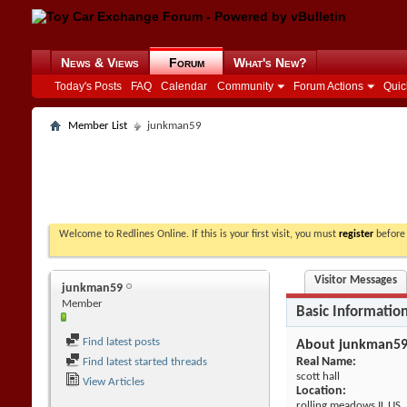
News & Views
Forum
What's New?
Today's Posts
FAQ
Calendar
Community
Forum Actions
Quic
Member List
junkman59
Welcome to Redlines Online. If this is your first visit, you must
register
before 
Visitor Messages
junkman59
Member
Basic Informatio
Find latest posts
About junkman5
Real Name:
Find latest started threads
scott hall
View Articles
Location:
rolling meadows IL US