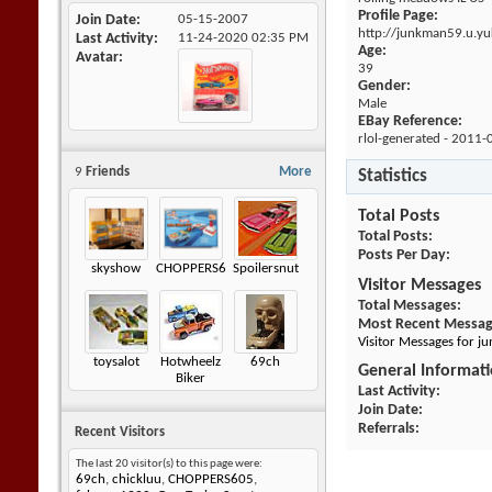
Profile Page:
Join Date
05-15-2007
http://junkman59.u.y
Last Activity
11-24-2020
02:35 PM
Age:
Avatar
39
Gender:
Male
EBay Reference:
rlol-generated - 2011-
9
Friends
More
Statistics
Total Posts
Total Posts
Posts Per Day
skyshow
CHOPPERS605
Spoilersnut
Visitor Messages
Total Messages
Most Recent Messa
Visitor Messages for 
toysalot
Hotwheelz
69ch
General Informat
Biker
Last Activity
Join Date
Referrals
Recent Visitors
The last 20 visitor(s) to this page were:
69ch
,
chickluu
,
CHOPPERS605
,