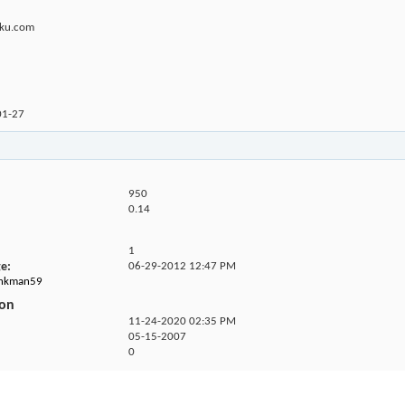
uku.com
01-27
950
0.14
1
ge
06-29-2012
12:47 PM
junkman59
ion
11-24-2020
02:35 PM
05-15-2007
0