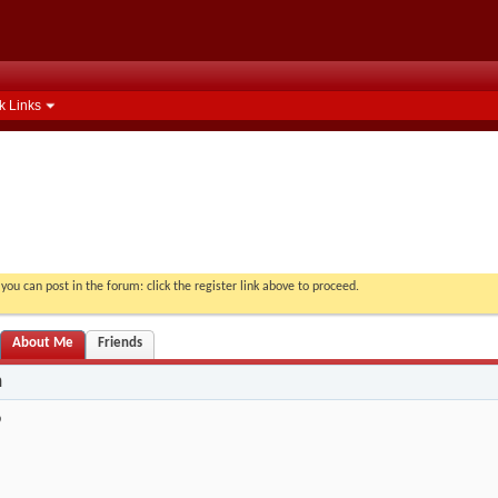
k Links
you can post in the forum: click the register link above to proceed.
About Me
Friends
n
9