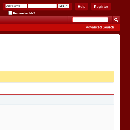
Help
Register
Remember Me?
Advanced Search