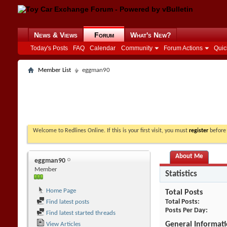
News & Views
Forum
What's New?
Today's Posts
FAQ
Calendar
Community
Forum Actions
Quic
Member List
eggman90
Welcome to Redlines Online. If this is your first visit, you must
register
before 
About Me
eggman90
Member
Statistics
Home Page
Total Posts
Total Posts
Find latest posts
Posts Per Day
Find latest started threads
General Informat
View Articles