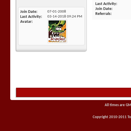
Last Activity
Join Date
Join Date
07-01-2008
Referrals
Last Activity
03-14-2018
09:24 PM
Avatar
All times are GM
Copyright 2010-2011 Toy