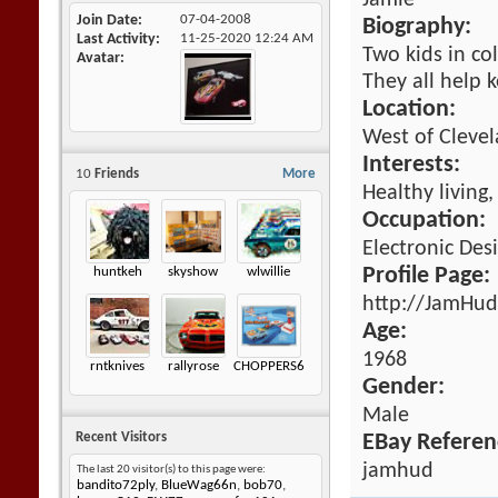
Jamie
Join Date
07-04-2008
Biography:
Last Activity
11-25-2020
12:24 AM
Two kids in co
Avatar
They all help 
Location:
West of Cleve
Interests:
10
Friends
More
Healthy living
Occupation:
Electronic Des
huntkeh
skyshow
wlwillie
Profile Page:
http://JamHud
Age:
1968
rntknives
rallyrose
CHOPPERS605
Gender:
Male
Recent Visitors
EBay Referen
jamhud
The last 20 visitor(s) to this page were:
bandito72ply
,
BlueWag66n
,
bob70
,