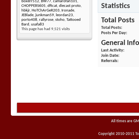
boxerr512
,
BW77
,
camarofan101
,
Statistics
CHOPPERS605
,
dftcat
,
diecast proto
,
hbkjr
,
HoTChArGeR203
,
Ironade
,
JEBlade
,
junkman59
,
leordan23
,
Total Posts
porto408
,
rallyrose
,
stoho
,
Tattooed
Bard
,
usafa83
Total Posts
This page has had
9,521
visits
Posts Per Day
General Inf
Last Activity
Join Date
Referrals
All times are GM
Copyright 2010-2011 Toy