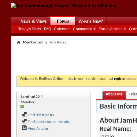
News & Views
Forum
What's New?
Today's Posts
FAQ
Calendar
Community
Forum Actions
Quic
Member List
JamHud22
Welcome to Redlines Online. If this is your first visit, you must
register
before 
About Me
Frie
JamHud22
Member
Basic Infor
Find latest posts
About Jam
Find latest started threads
Real Name:
View Articles