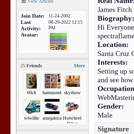
Real Name
View Articles
James Fitch
Join Date
11-24-2002
Biography
Last
08-29-2022
12:15
Hi Everyone
PM
Activity
Avatar
spectraflam
Location:
Santa Cruz
Interests:
25
Friends
More
Setting up s
and see how
Occupation
69ch
hammond472
skyshow
WebMasteri
Gender:
Male
wlwillie
aranjaloca1
Hotwheelz
Biker
Signature