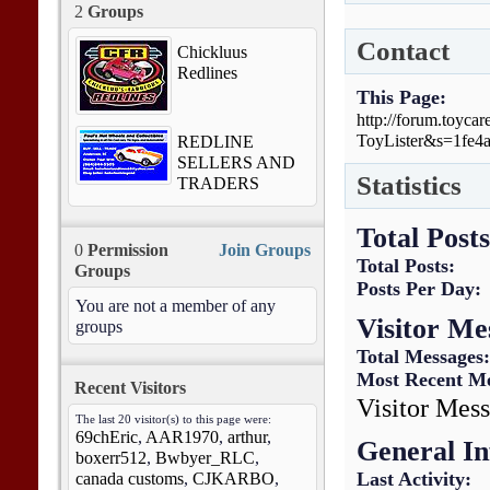
2
Groups
Contact
Chickluus
Redlines
This Page
http://forum.toyc
ToyLister&s=1fe4
REDLINE
SELLERS AND
Statistics
TRADERS
Total Posts
0
Permission
Join Groups
Total Posts
Groups
Posts Per Day
You are not a member of any
Visitor Me
groups
Total Messages
Most Recent M
Recent Visitors
Visitor Mess
The last 20 visitor(s) to this page were:
69chEric
,
AAR1970
,
arthur
,
General I
boxerr512
,
Bwbyer_RLC
,
Last Activity
canada customs
,
CJKARBO
,