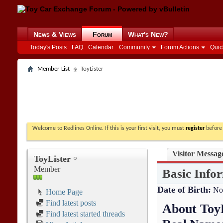
News & Views
Forum
What's New?
Today's Posts
FAQ
Calendar
Community
Forum Actions
Quic
Member List
ToyLister
Welcome to Redlines Online. If this is your first visit, you must
register
before 
Visitor Messag
ToyLister
Member
Basic Info
Date of Birth
No
Home Page
Find latest posts
About Toy
Find latest started threads