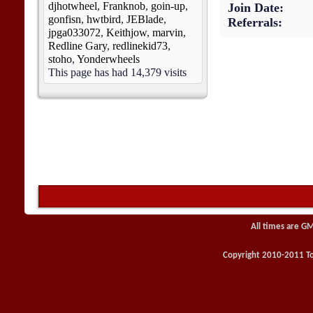
djhotwheel
,
Franknob
,
goin-up
,
Join Date
gonfisn
,
hwtbird
,
JEBlade
,
Referrals
jpga033072
,
Keithjow
,
marvin
,
Redline Gary
,
redlinekid73
,
stoho
,
Yonderwheels
This page has had
14,379
visits
All times are G
Copyright 2010-2011 Toy