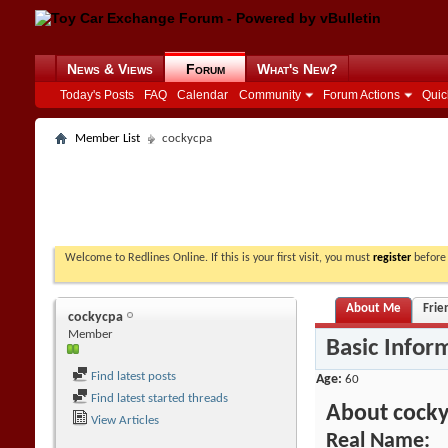
News & Views
Forum
What's New?
Today's Posts
FAQ
Calendar
Community
Forum Actions
Quic
Member List
cockycpa
Welcome to Redlines Online. If this is your first visit, you must
register
before 
About Me
Frie
cockycpa
Member
Basic Infor
Find latest posts
Age
60
Find latest started threads
About cock
View Articles
Real Name: