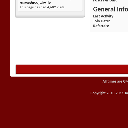
Posts Per Day
stumanfu55
,
wlwillie
This page has had
4,682
visits
General Inf
Last Activity
Join Date
Referrals
All times are G
Copyright 2010-2011 Toy