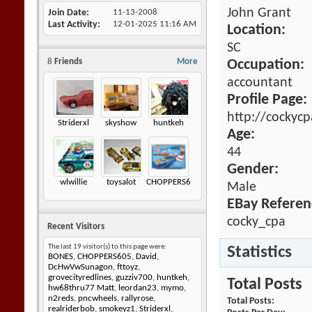
John Grant
Join Date
11-13-2008
Last Activity
12-01-2025
11:16 AM
Location:
SC
8
Friends
More
Occupation:
accountant
Profile Page:
http://cockyc
Striderxl
skyshow
huntkeh
Age:
44
Gender:
wlwillie
toysalot
CHOPPERS605
Male
EBay Referen
cocky_cpa
Recent Visitors
The last 19 visitor(s) to this page were:
Statistics
BONES
,
CHOPPERS605
,
David
,
DcHwVwSunagon
,
fttoyz
,
grovecityredlines
,
guzziv700
,
huntkeh
,
Total Posts
hw68thru77 Matt
,
leordan23
,
mymo
,
n2reds
,
pncwheels
,
rallyrose
,
Total Posts
realriderbob
,
smokeyz1
,
Striderxl
,