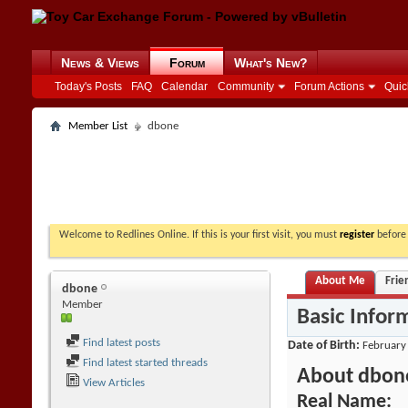
News & Views
Forum
What's New?
Today's Posts
FAQ
Calendar
Community
Forum Actions
Quic
Member List
dbone
Welcome to Redlines Online. If this is your first visit, you must
register
before 
About Me
Frie
dbone
Member
Basic Infor
Find latest posts
Date of Birth
February
Find latest started threads
About dbon
View Articles
Real Name: