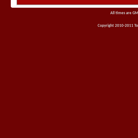
All times are GM
Copyright 2010-2011 Toy