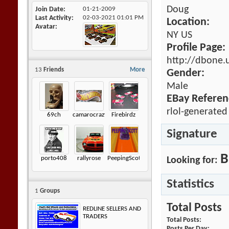
Doug
Join Date
01-21-2009
Last Activity
02-03-2021
01:01 PM
Location:
Avatar
NY US
Profile Page:
http://dbone.
13
Friends
More
Gender:
Male
EBay Referen
rlol-generated
69ch
camarocrazy2
Firebirdz
Signature
B
porto408
rallyrose
PeepingScott
Looking for:
Statistics
1
Groups
Total Posts
REDLINE SELLERS AND
TRADERS
Total Posts
Posts Per Day