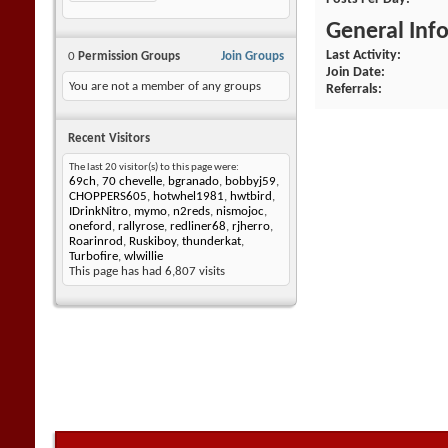
General Inf
Last Activity
0
Permission Groups
Join Groups
Join Date
You are not a member of any groups
Referrals
Recent Visitors
The last 20 visitor(s) to this page were:
69ch
,
70 chevelle
,
bgranado
,
bobbyj59
,
CHOPPERS605
,
hotwhel1981
,
hwtbird
,
IDrinkNitro
,
mymo
,
n2reds
,
nismojoc
,
oneford
,
rallyrose
,
redliner68
,
rjherro
,
Roarinrod
,
Ruskiboy
,
thunderkat
,
Turbofire
,
wlwillie
This page has had
6,807
visits