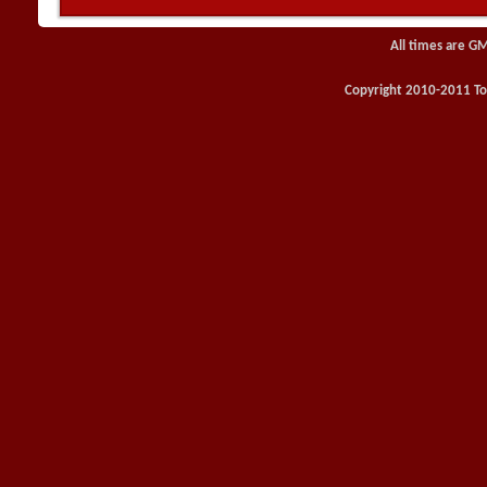
All times are G
Copyright 2010-2011 Toy