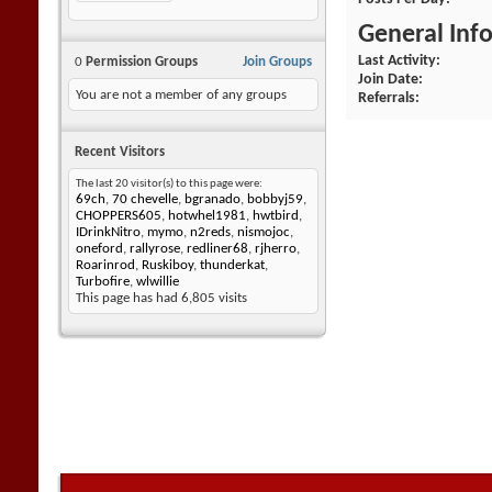
General Inf
Last Activity
0
Permission Groups
Join Groups
Join Date
You are not a member of any groups
Referrals
Recent Visitors
The last 20 visitor(s) to this page were:
69ch
,
70 chevelle
,
bgranado
,
bobbyj59
,
CHOPPERS605
,
hotwhel1981
,
hwtbird
,
IDrinkNitro
,
mymo
,
n2reds
,
nismojoc
,
oneford
,
rallyrose
,
redliner68
,
rjherro
,
Roarinrod
,
Ruskiboy
,
thunderkat
,
Turbofire
,
wlwillie
This page has had
6,805
visits