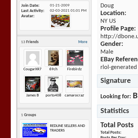
Doug
Join Date
01-21-2009
Last Activity
02-03-2021
01:01 PM
Location:
Avatar
NY US
Profile Page:
http://dbone.
13
Friends
More
Gender:
Male
EBay Referen
rlol-generated
CougarXR7
69ch
Firebirdz
Signature
B
James B
porto408
camarocrazy2
Looking for:
Statistics
1
Groups
Total Posts
REDLINE SELLERS AND
TRADERS
Total Posts
Posts Per Day