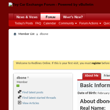
News & Views
Forum
What's New?
Today's Posts
FAQ
Calendar
Community
Forum Actions
Quic
Member List
dbone
Welcome to Redlines Online. If this is your first visit, you must
register
before 
About Me
Frie
dbone
Member
Basic Infor
Find latest posts
Date of Birth
February
Find latest started threads
About dbon
View Articles
Real Name: