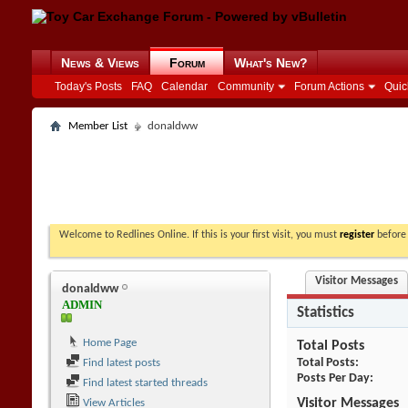
News & Views
Forum
What's New?
Today's Posts
FAQ
Calendar
Community
Forum Actions
Quic
Member List
donaldww
Welcome to Redlines Online. If this is your first visit, you must
register
before 
Visitor Messages
donaldww
ADMIN
Statistics
Home Page
Total Posts
Total Posts
Find latest posts
Posts Per Day
Find latest started threads
Visitor Messages
View Articles