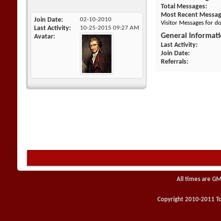
Total Messages
Most Recent Messa
Join Date
02-10-2010
Visitor Messages for 
Last Activity
10-25-2015
09:27 AM
General Informat
Avatar
Last Activity
Join Date
Referrals
All times are GM
Copyright 2010-2011 Toy