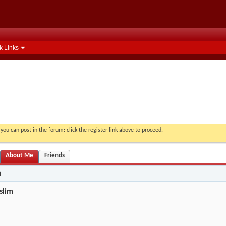
k Links
you can post in the forum: click the register link above to proceed.
About Me
Friends
n
slim