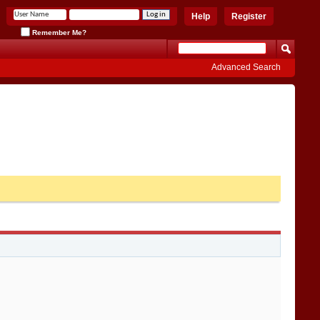
Help
Register
Remember Me?
Advanced Search