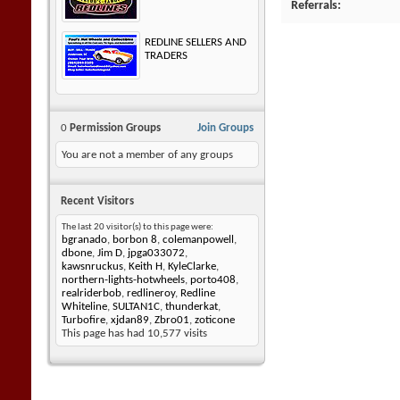
Referrals
REDLINE SELLERS AND
TRADERS
0
Permission Groups
Join Groups
You are not a member of any groups
Recent Visitors
The last 20 visitor(s) to this page were:
bgranado
,
borbon 8
,
colemanpowell
,
dbone
,
Jim D
,
jpga033072
,
kawsnruckus
,
Keith H
,
KyleClarke
,
northern-lights-hotwheels
,
porto408
,
realriderbob
,
redlineroy
,
Redline
Whiteline
,
SULTAN1C
,
thunderkat
,
Turbofire
,
xjdan89
,
Zbro01
,
zoticone
This page has had
10,577
visits