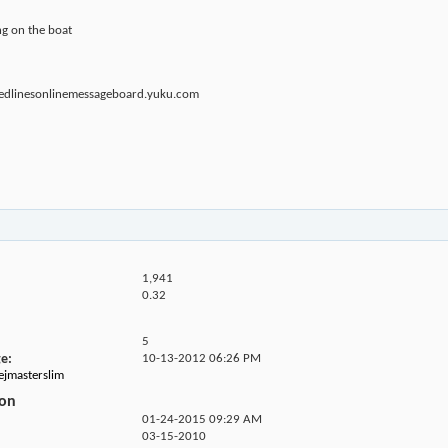
ing on the boat
.redlinesonlinemessageboard.yuku.com
1,941
0.32
5
ge
10-13-2012
06:26 PM
hejmasterslim
ion
01-24-2015
09:29 AM
03-15-2010