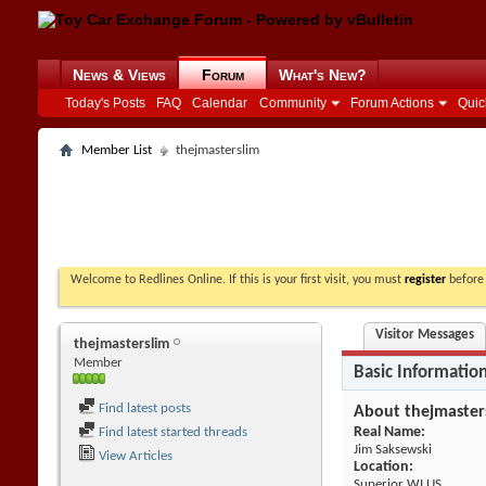
News & Views
Forum
What's New?
Today's Posts
FAQ
Calendar
Community
Forum Actions
Quic
Member List
thejmasterslim
Welcome to Redlines Online. If this is your first visit, you must
register
before 
Visitor Messages
thejmasterslim
Member
Basic Informatio
Find latest posts
About thejmaster
Real Name:
Find latest started threads
Jim Saksewski
View Articles
Location:
Superior WI US