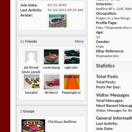
Interests:
Join Date
03-15-2010
Redline BP's, Golf, Sitt
Last Activity
01-24-2015
09:29 AM
Occupation:
Avatar
fingers in a few things
Profile Page:
http://thejmasterslim
Age:
32
31
Friends
More
Gender:
Male
EBay Reference:
thejmasterslim
Statistics
jet threat
ravenstang
ngkrules
kevin.joesdiecastshack
Total Posts
Total Posts
Posts Per Day
toysalot
Striderxl
PeepingScott
Visitor Messages
Total Messages
Most Recent Messa
Visitor Messages for t
2
Groups
General Informat
Chickluus Redlines
Last Activity
Join Date