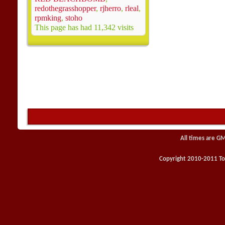
redothegrasshopper
,
rjherro
,
rleal
,
rpmking
,
stoho
This page has had
11,342
visits
All times are G
Copyright 2010-2011 Toy