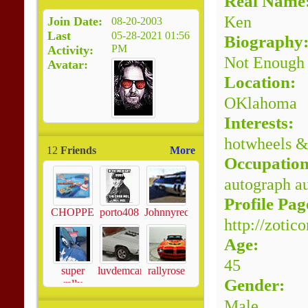
Real Name
Ken
Join Date
08-20-2003
Last
05-28-2021
01:56
Biography
PM
Activity
Not Enough
Avatar
Location:
OKlahoma
Interests:
hotwheels &
12
Friends
More
Occupation
autograph au
Profile Pag
CHOPPERS605
porto408
Johnnyredline
http://zotic
Age:
45
super
luvdemcars
rallyrose
Gender:
rally
Male