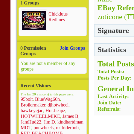
1
Groups
EBay Refer
Chickluus
zoticone (T
Redlines
Signature
Statistics
0
Permission
Join Groups
Groups
Total Posts
You are not a member of any
groups
Total Posts
Posts Per Day
Recent Visitors
General I
The last 20 visitor(s) to this page were:
Last Activity
95bolt
,
BlueWag66n
,
Join Date
Broilermaker
,
djhotwheel
,
Referrals
hawkeyejac
,
Hot-heapz
,
HOTWHEELMIKE
,
James B
,
JamHud22
,
Jim D
,
kindhartdman
,
MDT
,
pncwheels
,
realriderbob
,
RED BEACHBOMB
,