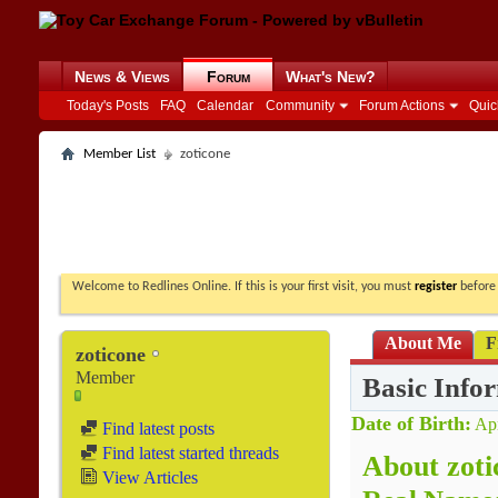
News & Views
Forum
What's New?
Today's Posts
FAQ
Calendar
Community
Forum Actions
Quic
Member List
zoticone
Welcome to Redlines Online. If this is your first visit, you must
register
before 
About Me
F
zoticone
Member
Basic Info
Date of Birth
Apr
Find latest posts
Find latest started threads
About zoti
View Articles