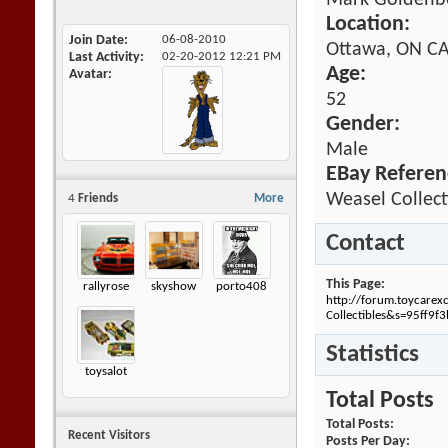
Mark Goldenb
Location:
Join Date
06-08-2010
Ottawa, ON 
Last Activity
02-20-2012
12:21 PM
Age:
Avatar
52
Gender:
Male
EBay Referen
Weasel Collect
4
Friends
More
Contact
This Page
rallyrose
skyshow
porto408
http://forum.toycare
Collectibles&s=95ff9
Statistics
toysalot
Total Posts
Total Posts
Recent Visitors
Posts Per Day