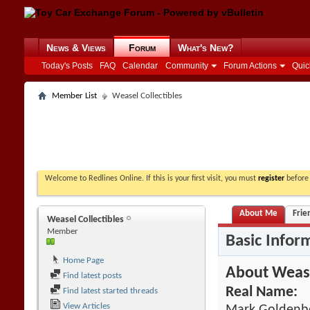
News & Views
Forum
What's New?
Today's Posts
FAQ
Calendar
Community
Forum Actions
Quic
Member List
Weasel Collectibles
Welcome to Redlines Online. If this is your first visit, you must
register
before 
About Me
Frie
Weasel Collectibles
Member
Basic Infor
Home Page
About Wease
Find latest posts
Real Name:
Find latest started threads
View Articles