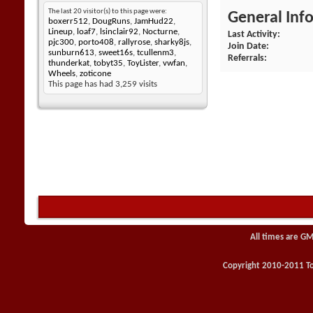
The last 20 visitor(s) to this page were:
General Inf
boxerr512
,
DougRuns
,
JamHud22
,
Lineup
,
loaf7
,
lsinclair92
,
Nocturne
,
Last Activity
pjc300
,
porto408
,
rallyrose
,
sharky8js
,
Join Date
sunburn613
,
sweet16s
,
tcullenm3
,
Referrals
thunderkat
,
tobyt35
,
ToyLister
,
vwfan
,
Wheels
,
zoticone
This page has had
3,259
visits
All times are GM
Copyright 2010-2011 Toy