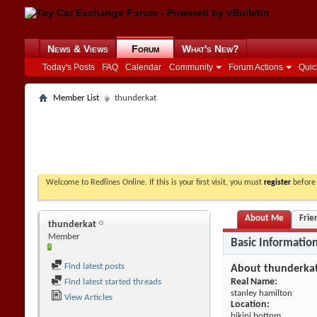
News & Views
Forum
What's New?
Today's Posts
FAQ
Calendar
Community
Forum Actions
Quic
Member List
thunderkat
Welcome to Redlines Online. If this is your first visit, you must
register
before 
About Me
Frie
thunderkat
Member
Basic Informatio
Find latest posts
About thunderka
Real Name:
Find latest started threads
stanley hamilton
View Articles
Location:
bikini bottom