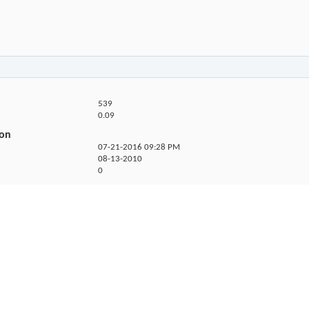
539
0.09
ion
07-21-2016
09:28 PM
08-13-2010
0