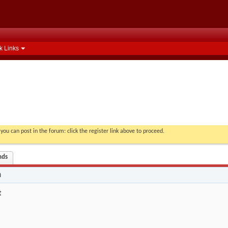
k Links
you can post in the forum: click the register link above to proceed.
nds
n
t