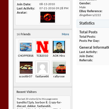
Gender:
Join Date
08-13-2010
Male
Last Activity
07-21-2016
09:28 PM
EBay Reference:
Avatar
dingelberry2222
Statistics
Total Posts
16
Friends
More
Total Posts
Posts Per Day
General Informat
Last Activity
CHOPPERS605
TCB2010
AOK Hiro
Join Date
Referrals
scoottir07
fastlane66
rallyrose
Recent Visitors
The last 20 visitor(s) to this page were:
bandito72ply
,
borbon 8
,
Crazy-for-
diecast
,
dekker
,
fastlane66
,