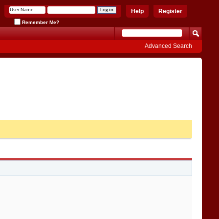
Help
Register
Remember Me?
Advanced Search