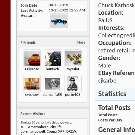
Chuck Karbosk
Join Date
08-13-2010
Last Activity
10-13-2022
12:55 AM
Location:
Avatar
Pa US
Interests:
Collecting red
Occupation:
7
Friends
More
retired retail
Gender:
Male
rallyrose
huntkeh
toysalot
EBay Referen
cjkarbo
Statistics
skyshow
stumanfu55
porto408
Total Posts
Recent Visitors
Total Posts
Posts Per Day
The last 20 visitor(s) to this page were:
A.J.
,
Amazonherp
,
city.life
,
General Inf
colemanpowell
,
CougarXR7
,
DREW
,