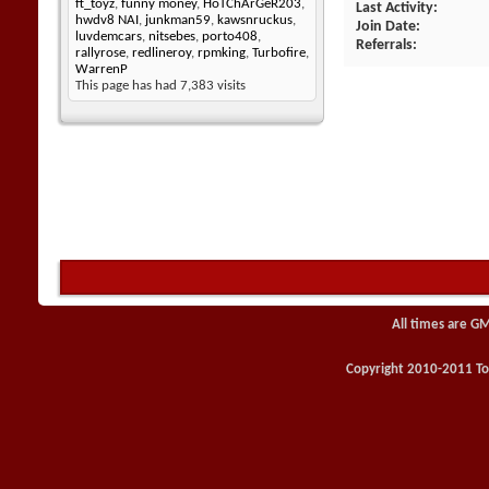
ft_toyz
,
funny money
,
HoTChArGeR203
,
Last Activity
hwdv8 NAI
,
junkman59
,
kawsnruckus
,
Join Date
luvdemcars
,
nitsebes
,
porto408
,
Referrals
rallyrose
,
redlineroy
,
rpmking
,
Turbofire
,
WarrenP
This page has had
7,383
visits
All times are G
Copyright 2010-2011 Toy