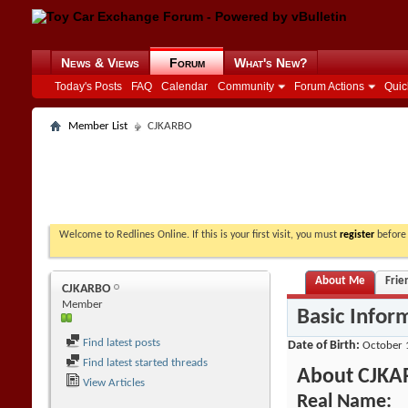
News & Views
Forum
What's New?
Today's Posts
FAQ
Calendar
Community
Forum Actions
Quic
Member List
CJKARBO
Welcome to Redlines Online. If this is your first visit, you must
register
before 
About Me
Frie
CJKARBO
Member
Basic Infor
Find latest posts
Date of Birth
October 
Find latest started threads
About CJK
View Articles
Real Name: