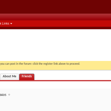
k Links
you can post in the forum: click the register link above to proceed.
About Me
Friends
S605