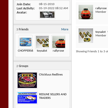
Join Date
08-15-2010
rallyrose
Last Activity
05-19-2022
08:52 AM
Member
Avatar
3
Friends
More
toysalot
Member
CHOPPERS605
toysalot
rallyrose
Showing Friends 1 to 3 o
2
Groups
Chickluus Redlines
REDLINE SELLERS AND
TRADERS