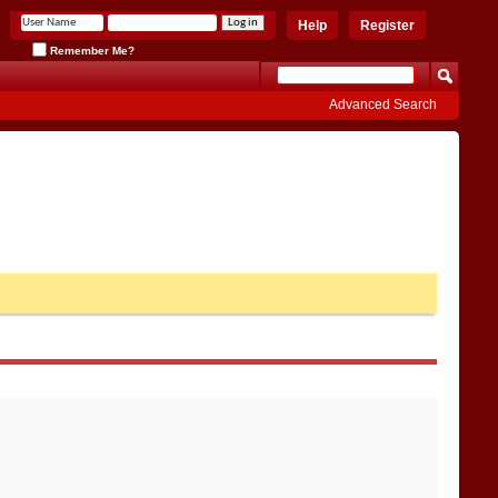
Help
Register
Remember Me?
Advanced Search