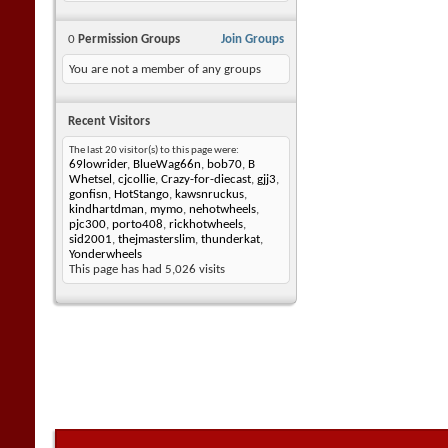
0
Permission Groups
Join Groups
You are not a member of any groups
Recent Visitors
The last 20 visitor(s) to this page were:
69lowrider
,
BlueWag66n
,
bob70
,
B
Whetsel
,
cjcollie
,
Crazy-for-diecast
,
gjj3
,
gonfisn
,
HotStango
,
kawsnruckus
,
kindhartdman
,
mymo
,
nehotwheels
,
pjc300
,
porto408
,
rickhotwheels
,
sid2001
,
thejmasterslim
,
thunderkat
,
Yonderwheels
This page has had
5,026
visits