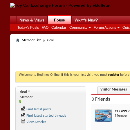
News & Views
Forum
What's New?
Today's Posts
FAQ
Calendar
Community
Forum Actions
Quic
Member List
rleal
Welcome to Redlines Online. If this is your first visit, you must
register
before 
Visitor Messages
rleal
Member
3
Friends
Find latest posts
CHOPPER
Find latest started threads
Member
View Articles