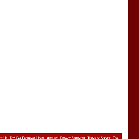
ct Us
Toy Car Exchange Home
Archive
Privacy Statement
Terms of Service
Top