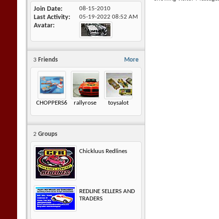
Join Date
08-15-2010
Last Activity
05-19-2022
08:52 AM
Avatar
3
Friends
More
CHOPPERS605
rallyrose
toysalot
2
Groups
Chickluus Redlines
REDLINE SELLERS AND
TRADERS