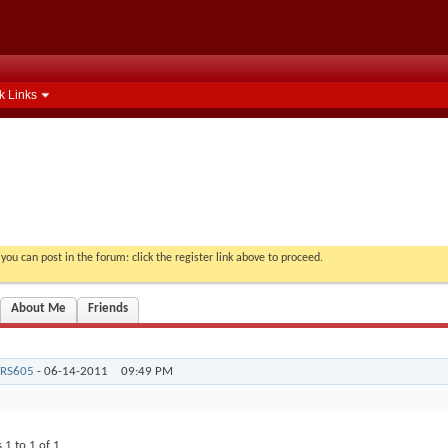
k Links
you can post in the forum: click the register link above to proceed.
About Me
Friends
RS605
-
06-14-2011
09:49 PM
s 1 to
1
of
1