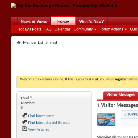
News & Views
Forum
What's New?
Today's Posts
FAQ
Calendar
Community
Forum Actions
Quic
Member List
rleal
Welcome to Redlines Online. If this is your first visit, you must
register
before 
Visitor Messages
rleal
Member
1
Visitor Messages
CHOPPE
Find latest posts
Find latest started threads
...
View Articles
Showing Visitor Message