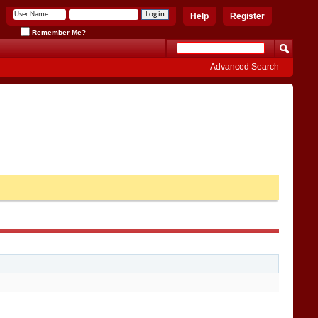
Help
Register
Remember Me?
Advanced Search