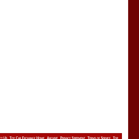
ct Us
Toy Car Exchange Home
Archive
Privacy Statement
Terms of Service
Top