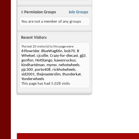
0
Permission Groups
Join Groups
You are not a member of any groups
Recent Visitors
The last 20 visitor(s) to this page were:
69lowrider
,
BlueWag66n
,
bob70
,
B
Whetsel
,
cjcollie
,
Crazy-for-diecast
,
gjj3
,
gonfisn
,
HotStango
,
kawsnruckus
,
kindhartdman
,
mymo
,
nehotwheels
,
pjc300
,
porto408
,
rickhotwheels
,
sid2001
,
thejmasterslim
,
thunderkat
,
Yonderwheels
This page has had
5,028
visits