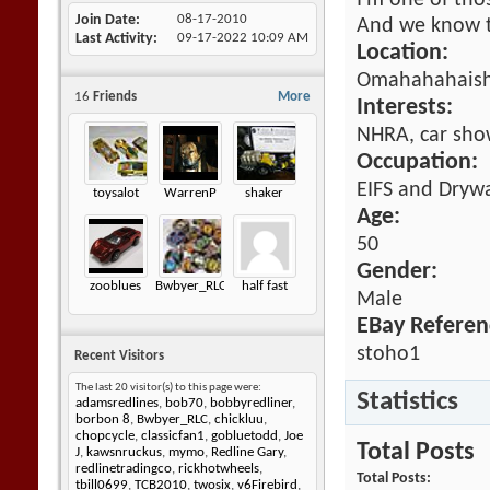
I'm one of tho
Join Date
08-17-2010
And we know t
Last Activity
09-17-2022
10:09 AM
Location:
Omahahahaish
16
Friends
More
Interests:
NHRA, car show
Occupation:
EIFS and Drywa
toysalot
WarrenP
shaker
Age:
50
Gender:
zooblues
Bwbyer_RLC
half fast
Male
EBay Referen
stoho1
Recent Visitors
The last 20 visitor(s) to this page were:
Statistics
adamsredlines
,
bob70
,
bobbyredliner
,
borbon 8
,
Bwbyer_RLC
,
chickluu
,
chopcycle
,
classicfan1
,
gobluetodd
,
Joe
Total Posts
J
,
kawsnruckus
,
mymo
,
Redline Gary
,
redlinetradingco
,
rickhotwheels
,
Total Posts
tbill0699
,
TCB2010
,
twosix
,
v6Firebird
,