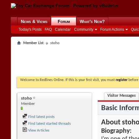
News & Views
Forum
What's New?
Today's Posts
FAQ
Calendar
Community
Forum Actions
Quic
Member List
stoho
Welcome to Redlines Online. If this is your first visit, you must
register
before 
Visitor Messages
stoho
Member
Basic Infor
Find latest posts
About stoh
Find latest started threads
Biography:
View Articles