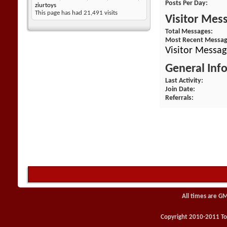
Posts Per Day
ziurtoys
This page has had
21,491
visits
Visitor Mes
Total Messages
Most Recent Messa
Visitor Messag
General Inf
Last Activity
Join Date
Referrals
All times are G
Copyright 2010-2011 Toy