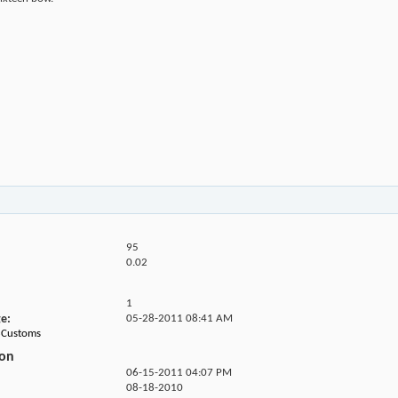
95
0.02
1
ge
05-28-2011
08:41 AM
68Customs
ion
06-15-2011
04:07 PM
08-18-2010