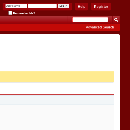
Help
Register
Remember Me?
Advanced Search