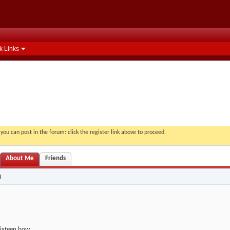
k Links
you can post in the forum: click the register link above to proceed.
About Me
Friends
n
ixteen bow.