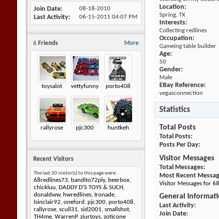
Location:
Join Date
08-18-2010
Spring, TX
Last Activity
06-15-2011
04:07 PM
Interests:
Collecting redlines
Occupation:
6
Friends
More
Gameing table builder
Age:
50
Gender:
Male
EBay Reference:
toysalot
vettyfunny
porto408
vegasconnection
Statistics
Total Posts
rallyrose
pjc300
huntkeh
Total Posts
Posts Per Day
Visitor Messages
Recent Visitors
Total Messages
The last 20 visitor(s) to this page were:
Most Recent Messa
68redlines73
,
bandito72ply
,
beerbox
,
Visitor Messages for 
chickluu
,
DADDY D'S TOYS & SUCH
,
donaldww
,
hwredlines
,
Ironade
,
General Informat
lsinclair92
,
oneford
,
pjc300
,
porto408
,
Last Activity
rallyrose
,
scull31
,
sid2001
,
smallshot
,
Join Date
TH4me
,
WarrenP
,
ziurtoys
,
zoticone