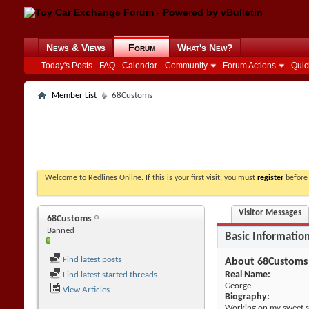
News & Views
Forum
What's New?
Today's Posts
FAQ
Calendar
Community
Forum Actions
Quic
Member List
68Customs
Welcome to Redlines Online. If this is your first visit, you must
register
before 
Visitor Messages
68Customs
Banned
Basic Informatio
Find latest posts
About 68Customs
Real Name:
Find latest started threads
George
View Articles
Biography:
Working on my sweet s