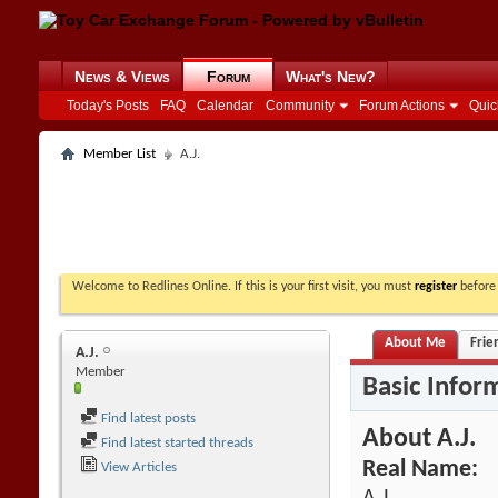
News & Views
Forum
What's New?
Today's Posts
FAQ
Calendar
Community
Forum Actions
Quic
Member List
A.J.
Welcome to Redlines Online. If this is your first visit, you must
register
before 
About Me
Frie
A.J.
Member
Basic Infor
Find latest posts
About A.J.
Find latest started threads
Real Name:
View Articles