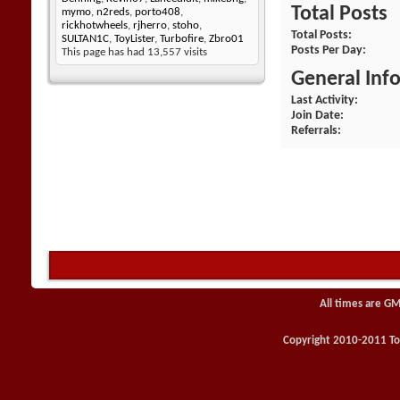
Total Posts
mymo
,
n2reds
,
porto408
,
rickhotwheels
,
rjherro
,
stoho
,
Total Posts
SULTAN1C
,
ToyLister
,
Turbofire
,
Zbro01
Posts Per Day
This page has had
13,557
visits
General Inf
Last Activity
Join Date
Referrals
All times are GM
Copyright 2010-2011 Toy