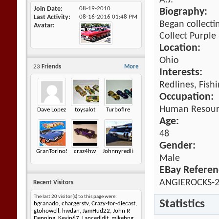
A.J.
Join Date
08-19-2010
Biography:
Last Activity
08-16-2016
01:48 PM
Began collecti
Avatar
Collect Purple
Location:
Ohio
23
Friends
More
Interests:
Redlines, Fish
Occupation:
Human Resour
Dave Lopez
toysalot
Turbofire
Age:
48
Gender:
GranTorinoSport
craz4hw
Johnnyredline
Male
EBay Referen
ANGIEROCKS-
Recent Visitors
The last 20 visitor(s) to this page were:
Statistics
bgranado
,
chargerstv
,
Crazy-for-diecast
,
gtohowell
,
hwdan
,
JamHud22
,
John R
Denning
,
Kevin67
,
Lancedidit
,
mikebng
,