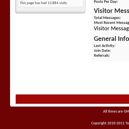
Posts Per Day
This page has had
13,884
visits
Visitor Mes
Total Messages
Most Recent Messa
Visitor Messag
General Inf
Last Activity
Join Date
Referrals
All times are GM
Copyright 2010-2011 Toy