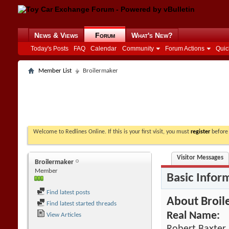
News & Views
Forum
What's New?
Today's Posts
FAQ
Calendar
Community
Forum Actions
Quic
Member List
Broilermaker
Welcome to Redlines Online. If this is your first visit, you must
register
before 
Visitor Messages
Broilermaker
Member
Basic Infor
Find latest posts
About Broil
Find latest started threads
Real Name:
View Articles