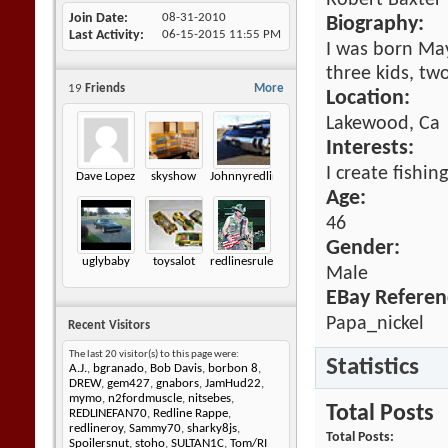
Robert Baxter
Join Date
08-31-2010
Biography:
Last Activity
06-15-2015
11:55 PM
I was born May 
three kids, tw
19
Friends
More
Location:
Lakewood, Ca
Interests:
I create fishin
Dave Lopez
skyshow
Johnnyredline
Age:
46
Gender:
uglybaby
toysalot
redlinesrule
Male
EBay Referen
Papa_nickel
Recent Visitors
The last 20 visitor(s) to this page were:
Statistics
A.J.
,
bgranado
,
Bob Davis
,
borbon 8
,
DREW
,
gem427
,
gnabors
,
JamHud22
,
mymo
,
n2fordmuscle
,
nitsebes
,
Total Posts
REDLINEFAN70
,
Redline Rappe
,
redlineroy
,
Sammy70
,
sharky8js
,
Total Posts
Spoilersnut
,
stoho
,
SULTAN1C
,
Tom/RI