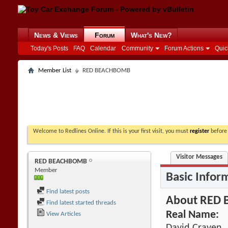
News & Views
Forum
What's New?
Today's Posts
FAQ
Calendar
Community
Forum Actions
Quic
Member List
RED BEACHBOMB
Welcome to Redlines Online. If this is your first visit, you must
register
before 
Visitor Messages
RED BEACHBOMB
Member
Basic Infor
Find latest posts
About RED
Find latest started threads
Real Name:
View Articles