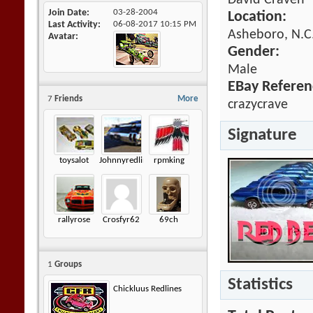
David Craven
Join Date
03-28-2004
Location:
Last Activity
06-08-2017
10:15 PM
Asheboro, N.C.
Avatar
Gender:
Male
EBay Referen
7
Friends
More
crazycrave
Signature
toysalot
Johnnyredline
rpmking
rallyrose
Crosfyr62
69ch
1
Groups
Statistics
Chickluus Redlines