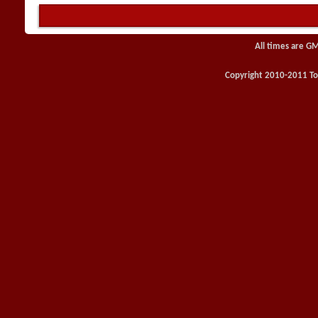
All times are G
Copyright 2010-2011 Toy