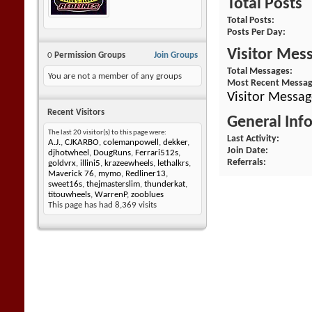
Total Posts
Total Posts
Posts Per Day
Visitor Mes
0
Permission Groups
Join Groups
Total Messages
You are not a member of any groups
Most Recent Messa
Visitor Messa
Recent Visitors
General Inf
The last 20 visitor(s) to this page were:
Last Activity
A.J.
,
CJKARBO
,
colemanpowell
,
dekker
,
Join Date
djhotwheel
,
DougRuns
,
Ferrari512s
,
Referrals
goldvrx
,
illini5
,
krazeewheels
,
lethalkrs
,
Maverick 76
,
mymo
,
Redliner13
,
sweet16s
,
thejmasterslim
,
thunderkat
,
titouwheels
,
WarrenP
,
zooblues
This page has had
8,369
visits