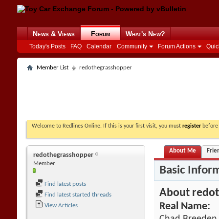
News & Views
Forum
What's New?
Today's Posts
FAQ
Calendar
Community
Forum Actions
Quic
Member List
redothegrasshopper
Welcome to Redlines Online. If this is your first visit, you must
register
before 
About Me
Frie
redothegrasshopper
Member
Basic Infor
Find latest posts
About redo
Find latest started threads
Real Name:
View Articles