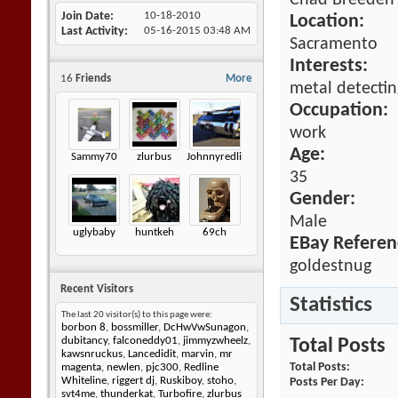
Chad Breeden
Join Date
10-18-2010
Location:
Last Activity
05-16-2015
03:48 AM
Sacramento
Interests:
16
Friends
More
metal detectin
Occupation:
work
Age:
Sammy70
zlurbus
Johnnyredline
35
Gender:
Male
uglybaby
huntkeh
69ch
EBay Referen
goldestnug
Recent Visitors
Statistics
The last 20 visitor(s) to this page were:
borbon 8
,
bossmiller
,
DcHwVwSunagon
,
dubitancy
,
falconeddy01
,
jimmyzwheelz
,
Total Posts
kawsnruckus
,
Lancedidit
,
marvin
,
mr
Total Posts
magenta
,
newlen
,
pjc300
,
Redline
Whiteline
,
riggert dj
,
Ruskiboy
,
stoho
,
Posts Per Day
svt4me
,
thunderkat
,
Turbofire
,
zlurbus