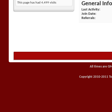
General Inf
This page has had
4,499
visits
Last Activity
Join Date
Referrals
All times are G
Copyright 2010-2011 Toy