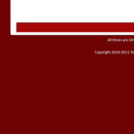
All times are G
Copyright 2010-2011 Toy