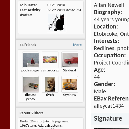
Allan Newell
Join Date
10-21-2010
Last Activity
09-29-2014
02:02 PM
Biography:
Avatar
44 years young
Location:
Etobicoke, Ont
Interests:
14
Friends
More
Redlines, photg
Occupation:
Project Coord
Age:
poolnspaguy
camarocrazy2
Striderxl
44
Gender:
Male
diecast
69ch
skyshow
EBay Referen
proto
alleycat1434
Recent Visitors
Signature
The last 20 visitor(s) to this page were:
1967stang
,
A.J.
,
calcustoms
,