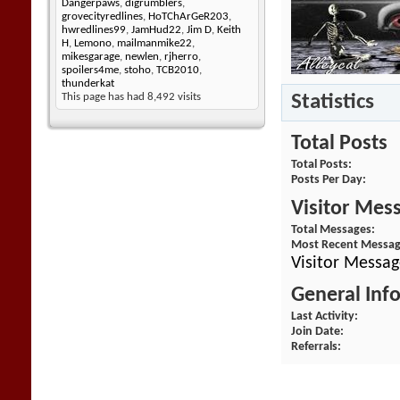
Dangerpaws
,
digrumblers
,
grovecityredlines
,
HoTChArGeR203
,
hwredlines99
,
JamHud22
,
Jim D
,
Keith
H
,
Lemono
,
mailmanmike22
,
mikesgarage
,
newlen
,
rjherro
,
spoilers4me
,
stoho
,
TCB2010
,
thunderkat
Statistics
This page has had
8,492
visits
Total Posts
Total Posts
Posts Per Day
Visitor Mes
Total Messages
Most Recent Messa
Visitor Messag
General Inf
Last Activity
Join Date
Referrals