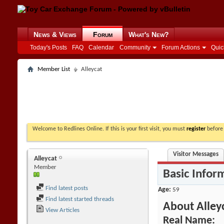
News & Views
Forum
What's New?
Today's Posts
FAQ
Calendar
Community
Forum Actions
Quic
Member List
Alleycat
Welcome to Redlines Online. If this is your first visit, you must
register
before 
Visitor Messages
Alleycat
Member
Basic Infor
Find latest posts
Age
59
Find latest started threads
About Alley
View Articles
Real Name: