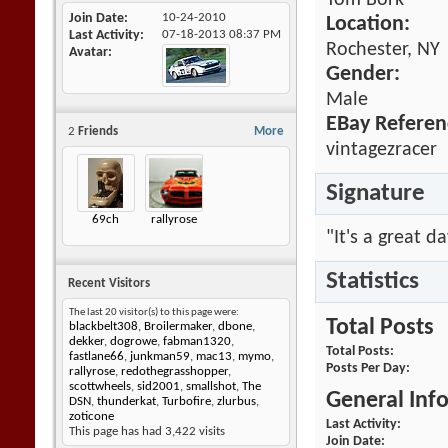
Tom Bork
Join Date
10-24-2010
Location:
Last Activity
07-18-2013
08:37 PM
Rochester, NY
Avatar
Gender:
Male
EBay Referen
2
Friends
More
vintagezracer
Signature
69ch
rallyrose
"It's a great d
Statistics
Recent Visitors
The last 20 visitor(s) to this page were:
Total Posts
blackbelt308
,
Broilermaker
,
dbone
,
dekker
,
dogrowe
,
fabman1320
,
Total Posts
fastlane66
,
junkman59
,
mac13
,
mymo
,
Posts Per Day
rallyrose
,
redothegrasshopper
,
scottwheels
,
sid2001
,
smallshot
,
The
General Inf
DSN
,
thunderkat
,
Turbofire
,
zlurbus
,
zoticone
Last Activity
This page has had
3,422
visits
Join Date