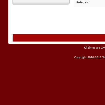
Referrals
All times are GM
Copyright 2010-2011 Toy