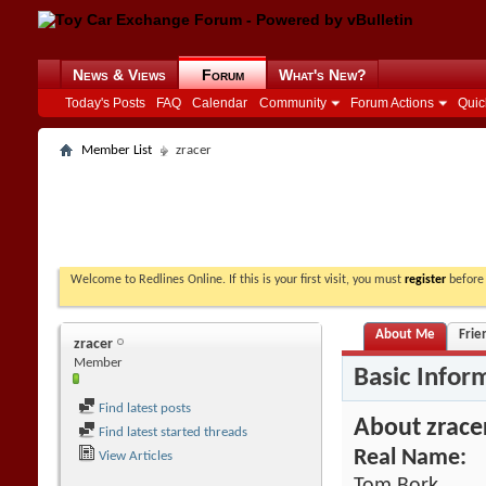
News & Views
Forum
What's New?
Today's Posts
FAQ
Calendar
Community
Forum Actions
Quic
Member List
zracer
Welcome to Redlines Online. If this is your first visit, you must
register
before 
About Me
Frie
zracer
Member
Basic Infor
Find latest posts
About zrace
Find latest started threads
Real Name:
View Articles