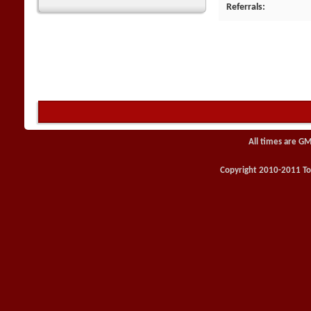
Referrals
All times are GM
Copyright 2010-2011 Toy