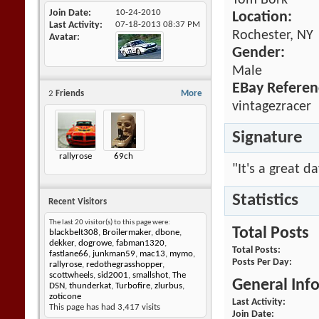
Tom Bork
Join Date
10-24-2010
Location:
Last Activity
07-18-2013
08:37 PM
Rochester, NY
Avatar
Gender:
Male
EBay Referen
2
Friends
More
vintagezracer
Signature
rallyrose
69ch
"It's a great d
Statistics
Recent Visitors
The last 20 visitor(s) to this page were:
Total Posts
blackbelt308
,
Broilermaker
,
dbone
,
dekker
,
dogrowe
,
fabman1320
,
Total Posts
fastlane66
,
junkman59
,
mac13
,
mymo
,
Posts Per Day
rallyrose
,
redothegrasshopper
,
scottwheels
,
sid2001
,
smallshot
,
The
General Inf
DSN
,
thunderkat
,
Turbofire
,
zlurbus
,
zoticone
Last Activity
This page has had
3,417
visits
Join Date