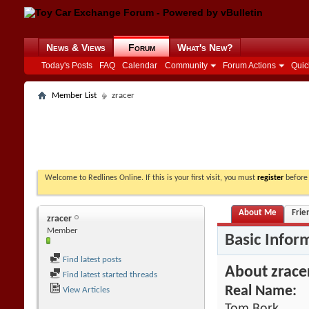
News & Views
Forum
What's New?
Today's Posts
FAQ
Calendar
Community
Forum Actions
Quic
Member List
zracer
Welcome to Redlines Online. If this is your first visit, you must
register
before 
About Me
Frie
zracer
Member
Basic Infor
Find latest posts
About zrace
Find latest started threads
Real Name:
View Articles