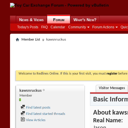
News & Views
Forum
What's New?
Today's Posts
FAQ
Calendar
Community
Forum Actions
Quic
Member List
kawsnruckus
Welcome to Redlines Online. If this is your first visit, you must
register
before 
Visitor Messages
kawsnruckus
Member
Basic Infor
Find latest posts
About kaws
Find latest started threads
Real Name:
View Articles