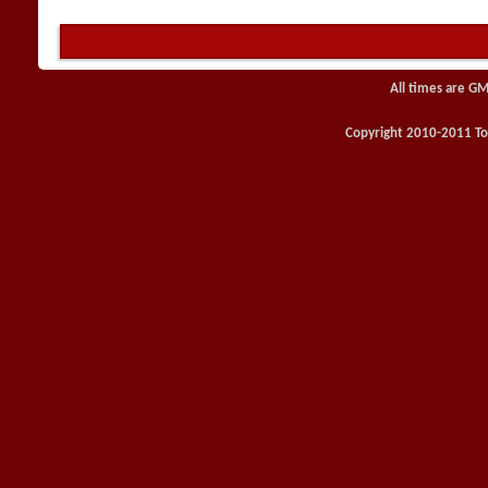
All times are GM
Copyright 2010-2011 Toy