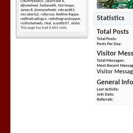
CHOPPERS605
,
DEEPSTAR 6
,
djhotwheel
,
fastlane66
,
Hot-heapz
,
James B
,
jimmyzwheelz
,
mbrand63
,
mcroberts2
,
rallyrose
,
Redline Rappe
,
Statistics
redlinetradingco
,
redothegrasshopper
,
rickhotwheels
,
rleal
,
scoottir07
,
stoho
This page has had
6,663
visits
Total Posts
Total Posts
Posts Per Day
Visitor Mes
Total Messages
Most Recent Messa
Visitor Messa
General Inf
Last Activity
Join Date
Referrals