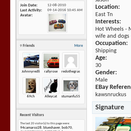
Jason
Join Date
12-08-2010
Location:
Last Activity
09-14-2016
10:45 AM
East Tn
Avatar
Interests:
Hot Wheels - M
wife and dogs 
Occupation:
9
Friends
More
Shipping
Age:
30
Johnnyredline
rallyrose
redothegrasshopper
Gender:
Male
EBay Referen
kawsnruckus
69ch
Alleycat
stumanfu55
Signature
Recent Visitors
The last 20 visitor(s) to this page were:
94camaroz28
,
blueshaver
,
bob70
,