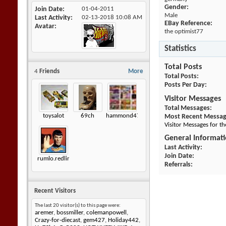
Gender:
Join Date
01-04-2011
Male
Last Activity
02-13-2018
10:08 AM
EBay Reference:
Avatar
the optimist77
Statistics
Total Posts
4
Friends
More
Total Posts
Posts Per Day
Visitor Messages
Total Messages
toysalot
69ch
hammond472
Most Recent Messa
Visitor Messages for t
General Informat
Last Activity
Join Date
rumlo.redlineshoptalk
Referrals
Recent Visitors
The last 20 visitor(s) to this page were:
aremer
,
bossmiller
,
colemanpowell
,
Crazy-for-diecast
,
gem427
,
Holiday442
,