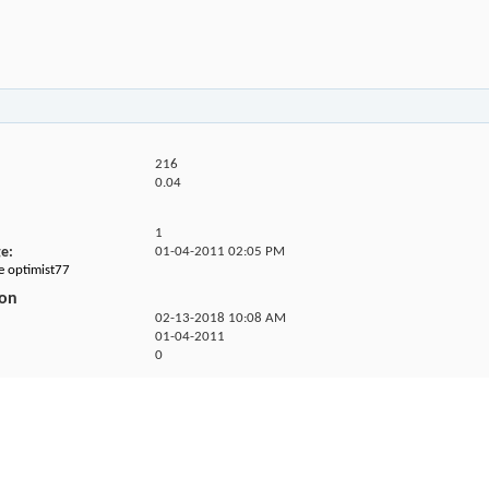
216
0.04
1
ge
01-04-2011
02:05 PM
he optimist77
ion
02-13-2018
10:08 AM
01-04-2011
0