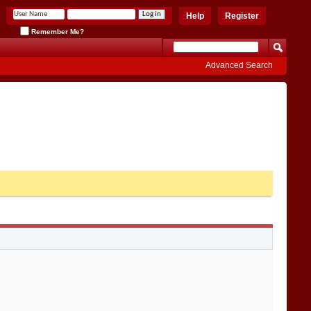
Help
Register
Remember Me?
Advanced Search