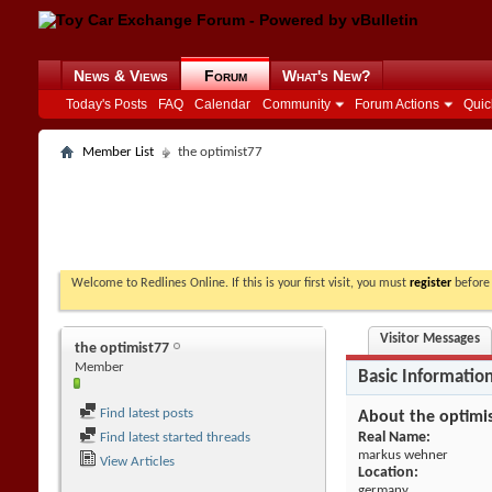
News & Views
Forum
What's New?
Today's Posts
FAQ
Calendar
Community
Forum Actions
Quic
Member List
the optimist77
Welcome to Redlines Online. If this is your first visit, you must
register
before 
Visitor Messages
the optimist77
Member
Basic Informatio
Find latest posts
About the optimi
Real Name:
Find latest started threads
markus wehner
View Articles
Location:
germany