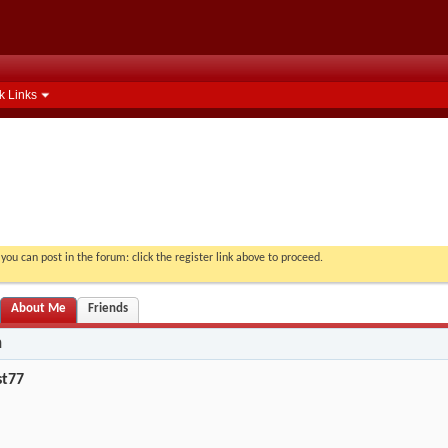
k Links
you can post in the forum: click the register link above to proceed.
About Me
Friends
n
st77