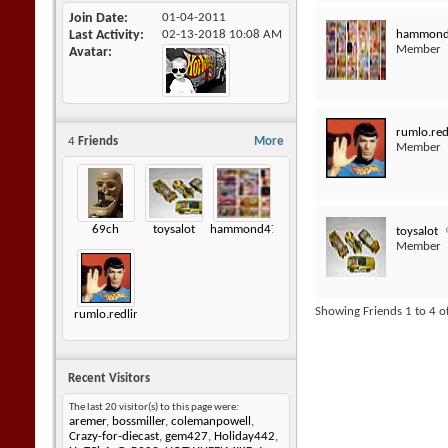
Join Date
01-04-2011
hammon
Last Activity
02-13-2018
10:08 AM
Member
Avatar
rumlo.red
4
Friends
More
Member
69ch
toysalot
hammond472
toysalot
Member
Showing Friends 1 to 4 o
rumlo.redlineshoptalk
Recent Visitors
The last 20 visitor(s) to this page were:
aremer
,
bossmiller
,
colemanpowell
,
Crazy-for-diecast
,
gem427
,
Holiday442
,