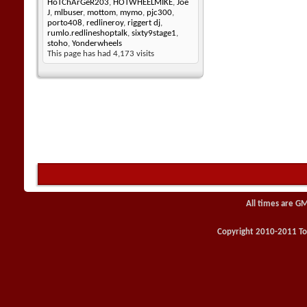
HoTChArGeR203
,
HOTWHEELMIKE
,
Joe
J
,
mlbuser
,
mottom
,
mymo
,
pjc300
,
porto408
,
redlineroy
,
riggert dj
,
rumlo.redlineshoptalk
,
sixty9stage1
,
stoho
,
Yonderwheels
This page has had
4,173
visits
All times are G
Copyright 2010-2011 Toy