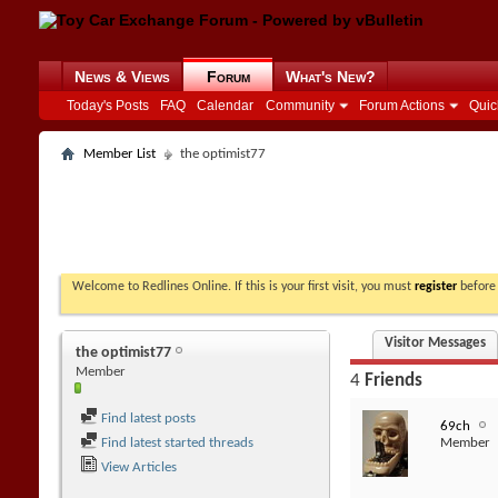
News & Views
Forum
What's New?
Today's Posts
FAQ
Calendar
Community
Forum Actions
Quic
Member List
the optimist77
Welcome to Redlines Online. If this is your first visit, you must
register
before 
Visitor Messages
the optimist77
Member
4
Friends
Find latest posts
69ch
Find latest started threads
Member
View Articles