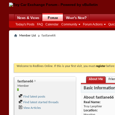
News & Views
Forum
What's New?
Today's Posts
FAQ
Calendar
Community
Forum Actions
Quic
Member List
fastlane66
Welcome to Redlines Online. If this is your first visit, you must
register
before 
About Me
Frie
fastlane66
Member
Basic Informatio
Find latest posts
About fastlane66
Real Name:
Find latest started threads
Troy Lanphier
View Articles
Location:
Houston