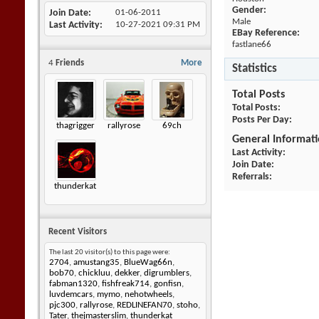
Gender:
Join Date
01-06-2011
Male
Last Activity
10-27-2021
09:31 PM
EBay Reference:
fastlane66
4
Friends
More
Statistics
Total Posts
Total Posts
Posts Per Day
thagrigger
rallyrose
69ch
General Informat
Last Activity
Join Date
Referrals
thunderkat
Recent Visitors
The last 20 visitor(s) to this page were:
2704
,
amustang35
,
BlueWag66n
,
bob70
,
chickluu
,
dekker
,
digrumblers
,
fabman1320
,
fishfreak714
,
gonfisn
,
luvdemcars
,
mymo
,
nehotwheels
,
pjc300
,
rallyrose
,
REDLINEFAN70
,
stoho
,
Tater
,
thejmasterslim
,
thunderkat