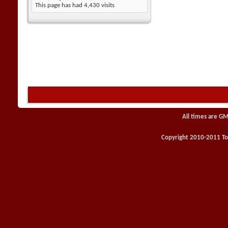
This page has had
4,430
visits
All times are GM
Copyright 2010-2011 Toy