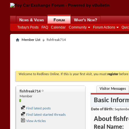
News & Views
Forum
What's New?
Today's Posts
FAQ
Calendar
Community
Forum Actions
Quic
Member List
fishfreak714
Welcome to Redlines Online. If this is your first visit, you must
register
before 
Visitor Messages
fishfreak714
Member
Basic Infor
Find latest posts
Date of Birth
Septembe
Find latest started threads
About fishf
View Articles
Real Name: