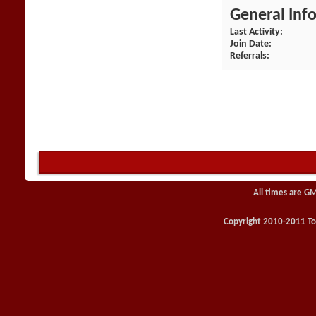
General Inf
Last Activity
Join Date
Referrals
All times are G
Copyright 2010-2011 Toy