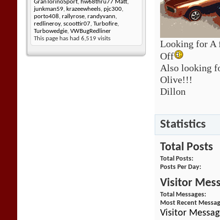
GranTorinoSport
,
hw68thru77 Matt
,
junkman59
,
krazeewheels
,
pjc300
,
porto408
,
rallyrose
,
randyvann
,
redlineroy
,
scoottir07
,
Turbofire
,
Turbowedgie
,
VWBugRedliner
This page has had
6,519
visits
Looking for A 
Off
Also looking f
Olive!!!
Dillon
Statistics
Total Posts
Total Posts
Posts Per Day
Visitor Mes
Total Messages
Most Recent Messa
Visitor Messag