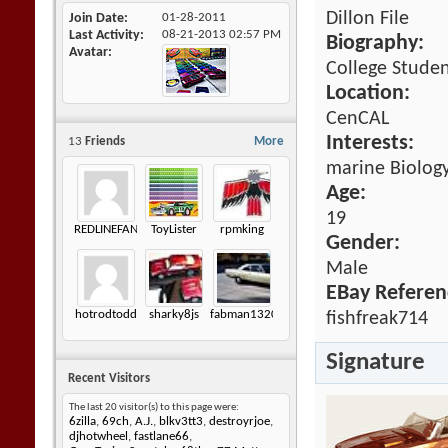
Dillon File
Join Date
01-28-2011
Last Activity
08-21-2013
02:57 PM
Biography:
Avatar
College Studen
Location:
CenCAL
Interests:
13
Friends
More
marine Biology
Age:
19
REDLINEFAN70
ToyLister
rpmking
Gender:
Male
EBay Referen
hotrodtodd
sharky8js
fabman1320
fishfreak714
Signature
Recent Visitors
The last 20 visitor(s) to this page were:
6zilla
,
69ch
,
A.J.
,
blkv3tt3
,
destroyrjoe
,
djhotwheel
,
fastlane66
,