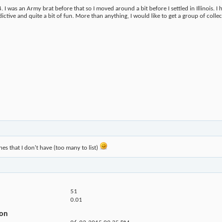
I was an Army brat before that so I moved around a bit before I settled in Illinois. I h
ctive and quite a bit of fun. More than anything, I would like to get a group of collect
nes that I don't have (too many to list)
51
0.01
ion