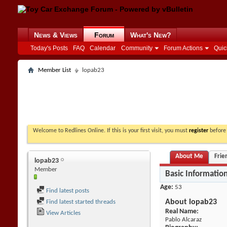
News & Views
Forum
What's New?
Today's Posts
FAQ
Calendar
Community
Forum Actions
Quic
Member List
lopab23
Welcome to Redlines Online. If this is your first visit, you must
register
before 
About Me
Frie
lopab23
Member
Basic Informatio
Age
53
Find latest posts
About lopab23
Find latest started threads
Real Name:
View Articles
Pablo Alcaraz