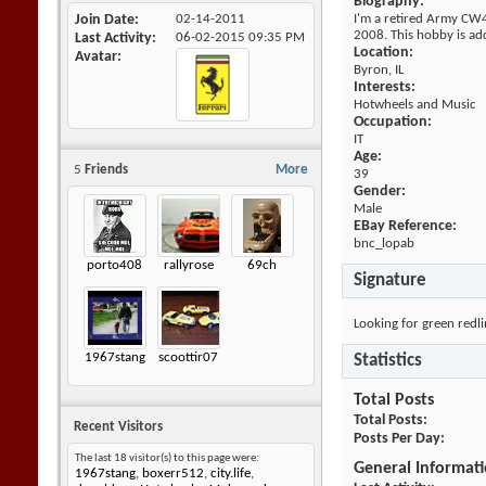
Biography:
Join Date
02-14-2011
I'm a retired Army CW4. 
2008. This hobby is addi
Last Activity
06-02-2015
09:35 PM
Location:
Avatar
Byron, IL
Interests:
Hotwheels and Music
Occupation:
IT
Age:
5
Friends
More
39
Gender:
Male
EBay Reference:
bnc_lopab
porto408
rallyrose
69ch
Signature
Looking for green redli
1967stang
scoottir07
Statistics
Total Posts
Total Posts
Recent Visitors
Posts Per Day
The last 18 visitor(s) to this page were:
General Informat
1967stang
,
boxerr512
,
city.life
,