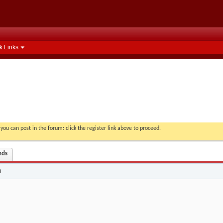
k Links
you can post in the forum: click the register link above to proceed.
nds
n