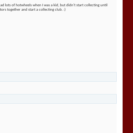
ad lots of hotwheels when I was a kid, but didn't start collecting until
ors together and start a collecting club. :)