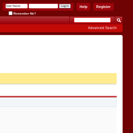
Help
Register
Remember Me?
Advanced Search