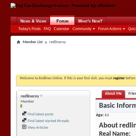
News & Views
Forum
What's New?
Today's Posts
FAQ
Calendar
Community
Forum Actions
Quic
Member List
redlineroy
Welcome to Redlines Online. If this is your first visit, you must
register
before 
About Me
Frie
redlineroy
Member
Basic Infor
Find latest posts
Age
63
Find latest started threads
About redli
View Articles
Real Name: