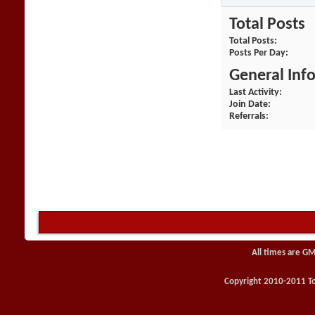
Total Posts
Total Posts
Posts Per Day
General Inf
Last Activity
Join Date
Referrals
All times are GM
Copyright 2010-2011 Toy