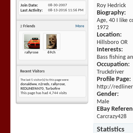
Roy Hedrick
Join Date
08-30-2007
Last Activity
08-13-2016
11:56 PM
Biography:
Age, 40 I like 
2
Friends
More
1972
Location:
Hillsboro OR
Interests:
rallyrose
69ch
Bass fishing an
Occupation:
Truckdriver
Recent Visitors
Profile Page:
The last 5 visitor(s) to this page were:
donaldww
,
n2reds
,
rallyrose
,
http://redline
REDLINEFAN70
,
Turbofire
Gender:
This page has had
4,744
visits
Male
EBay Referen
Carcrazy428
Statistics