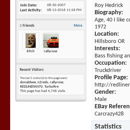
Roy Hedrick
Join Date
08-30-2007
Last Activity
08-13-2016
11:56 PM
Biography:
Age, 40 I like 
2
Friends
More
1972
Location:
Hillsboro OR
Interests:
69ch
rallyrose
Bass fishing an
Occupation:
Truckdriver
Recent Visitors
Profile Page:
The last 5 visitor(s) to this page were:
donaldww
,
n2reds
,
rallyrose
,
http://redline
REDLINEFAN70
,
Turbofire
Gender:
This page has had
4,746
visits
Male
EBay Referen
Carcrazy428
Statistics