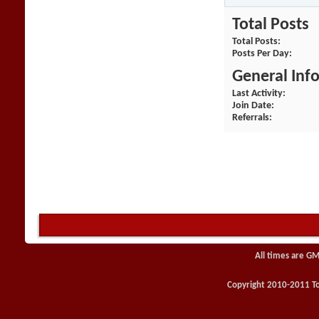
Total Posts
Total Posts
Posts Per Day
General Inf
Last Activity
Join Date
Referrals
All times are GM
Copyright 2010-2011 Toy