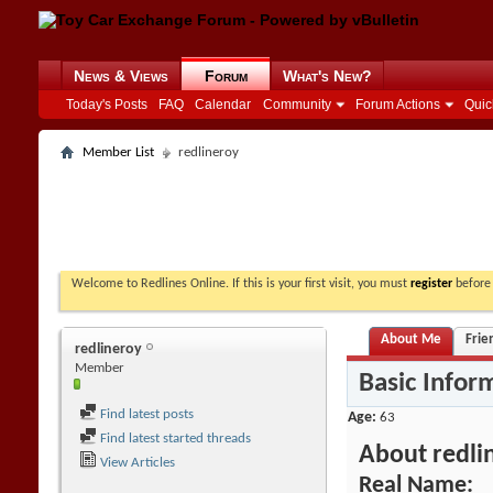
News & Views
Forum
What's New?
Today's Posts
FAQ
Calendar
Community
Forum Actions
Quic
Member List
redlineroy
Welcome to Redlines Online. If this is your first visit, you must
register
before 
About Me
Frie
redlineroy
Member
Basic Infor
Find latest posts
Age
63
Find latest started threads
About redli
View Articles
Real Name: