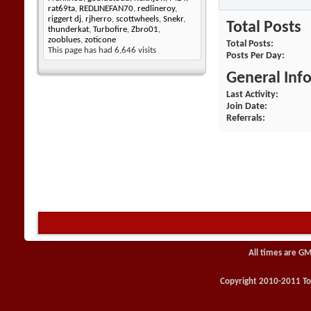
rat69ta
,
REDLINEFAN70
,
redlineroy
,
riggert dj
,
rjherro
,
scottwheels
,
Snekr
,
Total Posts
thunderkat
,
Turbofire
,
Zbro01
,
zooblues
,
zoticone
Total Posts
This page has had
6,646
visits
Posts Per Day
General Inf
Last Activity
Join Date
Referrals
All times are GM
Copyright 2010-2011 Toy