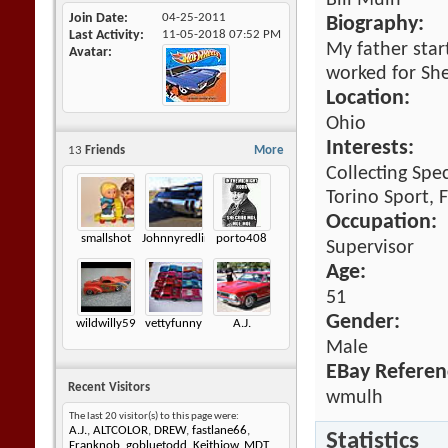
Bill Mulh
Join Date
04-25-2011
Biography:
Last Activity
11-05-2018
07:52 PM
My father star
Avatar
worked for She
Location:
Ohio
Interests:
13
Friends
More
Collecting Spe
Torino Sport, F
Occupation:
smallshot
Johnnyredline
porto408
Supervisor
Age:
51
Gender:
wildwilly59
vettyfunny
A.J.
Male
EBay Referen
Recent Visitors
wmulh
The last 20 visitor(s) to this page were:
A.J.
,
ALTCOLOR
,
DREW
,
fastlane66
,
Statistics
Franknob
,
gobluetodd
,
Keithjow
,
MDT
,