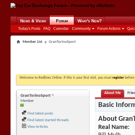
News & Views
Forum
What's New?
Today's Posts
FAQ
Calendar
Community
Forum Actions
Quic
Member List
GranTorinoSport
Welcome to Redlines Online. If this is your first visit, you must
register
before 
About Me
Frie
GranTorinoSport
Member
Basic Infor
Find latest posts
About Gran
Find latest started threads
Real Name:
View Articles