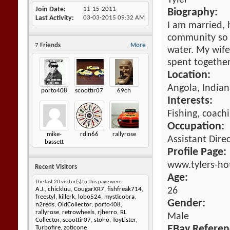
Tyler
Join Date
11-15-2011
Biography:
Last Activity
03-03-2015
09:32 AM
I am married, h
community so 
7
Friends
More
water. My wife
spent together
Location:
Angola, Indian
porto408
scoottir07
69ch
Interests:
Fishing, coach
Occupation:
mike-
rdln66
rallyrose
Assistant Dire
bassett
Profile Page:
www.tylers-ho
Recent Visitors
Age:
The last 20 visitor(s) to this page were:
26
A.J.
,
chickluu
,
CougarXR7
,
fishfreak714
,
freestyl
,
killerk
,
lobo524
,
mysticobra
,
Gender:
n2reds
,
OldCollector
,
porto408
,
rallyrose
,
retrowheels
,
rjherro
,
RL
Male
Collector
,
scoottir07
,
stoho
,
ToyLister
,
EBay Referen
Turbofire
,
zoticone