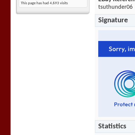
This page has had
4,693
visits
tsuthunder06
Signature
Statistics