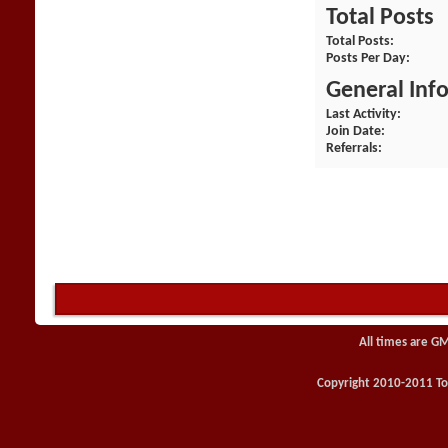
Total Posts
Total Posts
Posts Per Day
General Inf
Last Activity
Join Date
Referrals
All times are G
Copyright 2010-2011 Toy