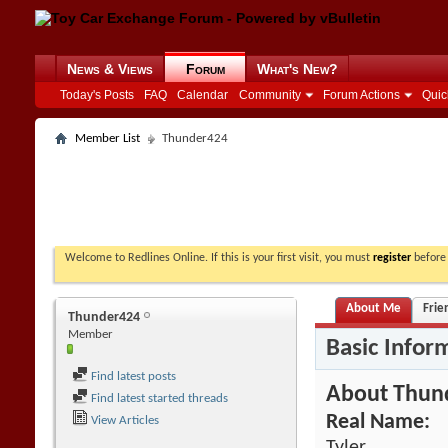
News & Views
Forum
What's New?
Today's Posts
FAQ
Calendar
Community
Forum Actions
Quic
Member List
Thunder424
Welcome to Redlines Online. If this is your first visit, you must
register
before 
About Me
Frie
Thunder424
Member
Basic Infor
Find latest posts
About Thun
Find latest started threads
Real Name:
View Articles