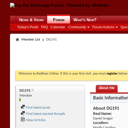
News & Views
Forum
What's New?
Today's Posts
FAQ
Calendar
Community
Forum Actions
Quic
Member List
DG191
Welcome to Redlines Online. If this is your first visit, you must
register
before 
About Me
DG191
Member
Basic Informatio
Find latest posts
About DG191
Real Name:
Find latest started threads
David Gregor
View Articles
Location:
North Carolina