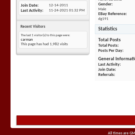
Gender:
Join Date
12-14-2011
Male
Last Activity
11-24-2021
01:32 PM
EBay Reference:
dg191
Recent Visitors
Statistics
The last 1 visitor(s) to this page were:
carman
Total Posts
This page has had
1,982
visits
Total Posts
Posts Per Day
General Informat
Last Activity
Join Date
Referrals
All times are GM