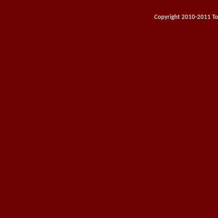
Copyright 2010-2011 Toy