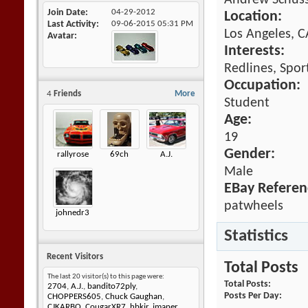
Andrew Schus
Join Date
04-29-2012
Location:
Last Activity
09-06-2015
05:31 PM
Los Angeles, C
Avatar
Interests:
Redlines, Spor
Occupation:
4
Friends
More
Student
Age:
19
Gender:
rallyrose
69ch
A.J.
Male
EBay Referen
patwheels
johnedr3
Statistics
Recent Visitors
Total Posts
The last 20 visitor(s) to this page were:
Total Posts
2704
,
A.J.
,
bandito72ply
,
Posts Per Day
CHOPPERS605
,
Chuck Gaughan
,
CJKARBO
,
CougarXR7
,
hbkjr
,
jmaner
,