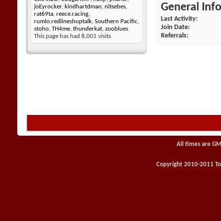
General Inf
joEyrocker
,
kindhartdman
,
nitsebes
,
rat69ta
,
reece.racing
,
Last Activity
rumlo.redlineshoptalk
,
Southern Pacific
,
Join Date
stoho
,
TH4me
,
thunderkat
,
zooblues
Referrals
This page has had
8,001
visits
All times are GM
Copyright 2010-2011 Toy