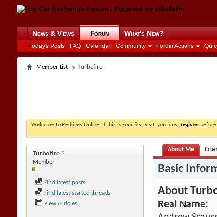
News & Views
Forum
What's New?
Today's Posts
FAQ
Calendar
Community
Forum Actions
Quic
Member List
Turbofire
Welcome to Redlines Online. If this is your first visit, you must
register
before 
About Me
Frie
Turbofire
Member
Basic Infor
Find latest posts
About Turbo
Find latest started threads
Real Name:
View Articles