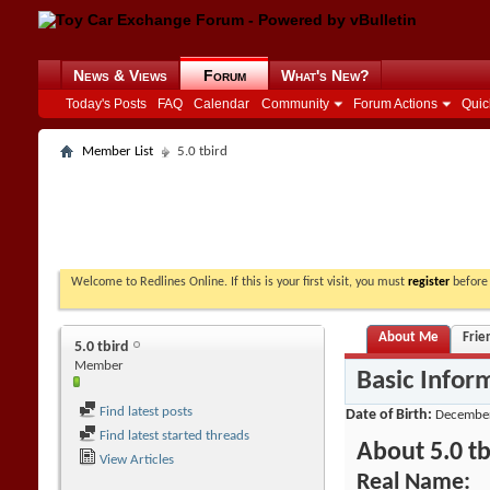
News & Views
Forum
What's New?
Today's Posts
FAQ
Calendar
Community
Forum Actions
Quic
Member List
5.0 tbird
Welcome to Redlines Online. If this is your first visit, you must
register
before 
About Me
Frie
5.0 tbird
Member
Basic Infor
Find latest posts
Date of Birth
December
Find latest started threads
About 5.0 tb
View Articles
Real Name: