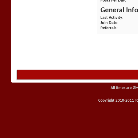
Posts Per Day
General Inf
Last Activity
Join Date
Referrals
All times are G
Copyright 2010-2011 Toy