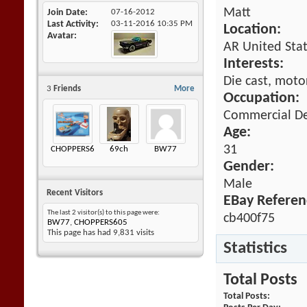
Matt
Join Date
07-16-2012
Last Activity
03-11-2016
10:35 PM
Location:
Avatar
AR United Sta
Interests:
Die cast, motor
3
Friends
More
Occupation:
Commercial De
Age:
31
CHOPPERS605
69ch
BW77
Gender:
Male
Recent Visitors
EBay Referen
The last 2 visitor(s) to this page were:
cb400f75
BW77
,
CHOPPERS605
This page has had
9,831
visits
Statistics
Total Posts
Total Posts