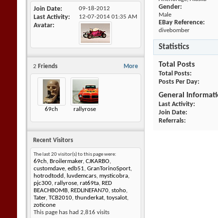
Gender:
Join Date
09-18-2012
Male
Last Activity
12-07-2014
01:35 AM
EBay Reference:
Avatar
divebomber
Statistics
Total Posts
2
Friends
More
Total Posts
Posts Per Day
General Informat
Last Activity
69ch
rallyrose
Join Date
Referrals
Recent Visitors
The last 20 visitor(s) to this page were:
69ch
,
Broilermaker
,
CJKARBO
,
customdave
,
edb51
,
GranTorinoSport
,
hotrodtodd
,
luvdemcars
,
mysticobra
,
pjc300
,
rallyrose
,
rat69ta
,
RED
BEACHBOMB
,
REDLINEFAN70
,
stoho
,
Tater
,
TCB2010
,
thunderkat
,
toysalot
,
zoticone
This page has had
2,816
visits