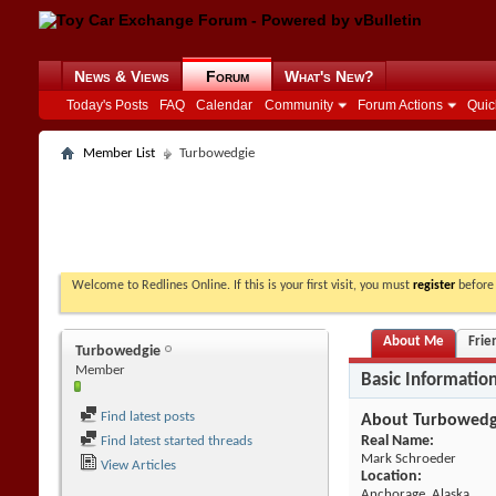
News & Views
Forum
What's New?
Today's Posts
FAQ
Calendar
Community
Forum Actions
Quic
Member List
Turbowedgie
Welcome to Redlines Online. If this is your first visit, you must
register
before 
About Me
Frie
Turbowedgie
Member
Basic Informatio
Find latest posts
About Turbowedg
Real Name:
Find latest started threads
Mark Schroeder
View Articles
Location:
Anchorage, Alaska