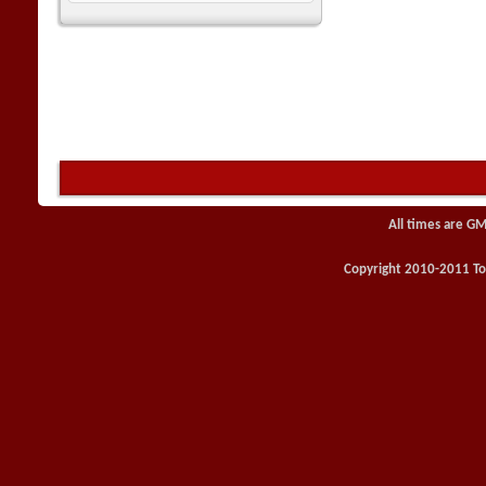
All times are GM
Copyright 2010-2011 Toy