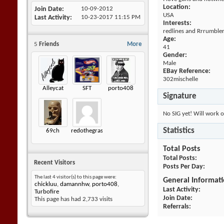
Location:
Join Date
10-09-2012
USA
Last Activity
10-23-2017
11:15 PM
Interests:
redlines and Rrrumble
Age:
5
Friends
More
41
Gender:
Male
EBay Reference:
302mischelle
Alleycat
SFT
porto408
Signature
No SIG yet! Will work o
Statistics
69ch
redothegrasshopper
Total Posts
Total Posts
Recent Visitors
Posts Per Day
The last 4 visitor(s) to this page were:
General Informat
chickluu
,
damannhw
,
porto408
,
Last Activity
Turbofire
Join Date
This page has had
2,733
visits
Referrals