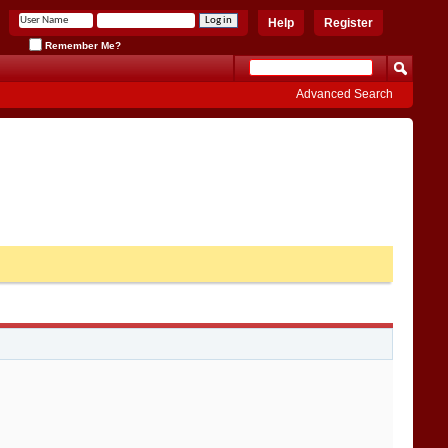
Help
Register
Remember Me?
Advanced Search