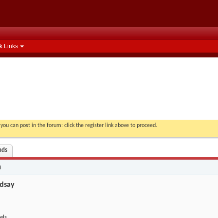
k Links
you can post in the forum: click the register link above to proceed.
nds
n
dsay
els