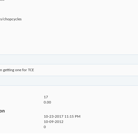
rs/chopcycles
n getting one for TCE
17
0.00
ion
10-23-2017
11:15 PM
10-09-2012
0