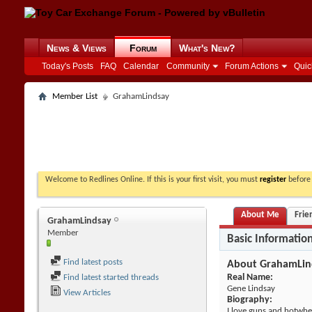
News & Views
Forum
What's New?
Today's Posts
FAQ
Calendar
Community
Forum Actions
Quic
Member List
GrahamLindsay
Welcome to Redlines Online. If this is your first visit, you must
register
before 
About Me
Frie
GrahamLindsay
Member
Basic Informatio
Find latest posts
About GrahamLin
Real Name:
Find latest started threads
Gene Lindsay
View Articles
Biography:
I love guns and hotwhe