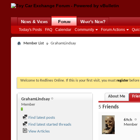
News & Views
Forum
What's New?
Today's Posts
FAQ
Calendar
Community
Forum Actions
Quic
Member List
GrahamLindsay
Welcome to Redlines Online. If this is your first visit, you must
register
before 
About Me
Frie
GrahamLindsay
Member
5
Friends
Find latest posts
69ch
Find latest started threads
Member
View Articles