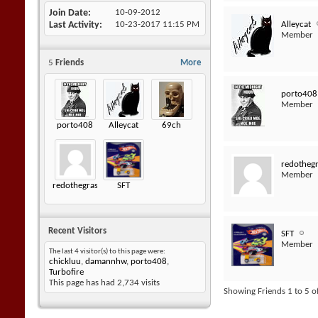
Join Date
10-09-2012
Alleycat
Last Activity
10-23-2017
11:15 PM
Member
5
Friends
More
porto408
Member
porto408
Alleycat
69ch
redotheg
Member
redothegrasshopper
SFT
Recent Visitors
SFT
Member
The last 4 visitor(s) to this page were:
chickluu
,
damannhw
,
porto408
,
Turbofire
This page has had
2,734
visits
Showing Friends 1 to 5 o