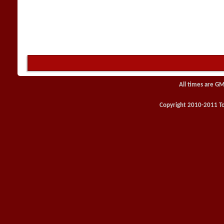
All times are GM
Copyright 2010-2011 Toy