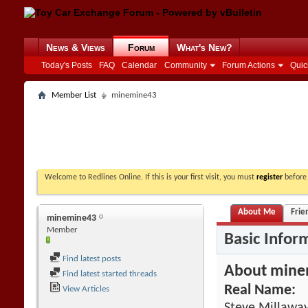
News & Views
Forum
What's New?
Today's Posts
FAQ
Calendar
Community
Forum Actions
Quic
Member List
minemine43
Welcome to Redlines Online. If this is your first visit, you must
register
before 
About Me
Frie
minemine43
Member
Basic Infor
Find latest posts
About mine
Find latest started threads
Real Name:
View Articles