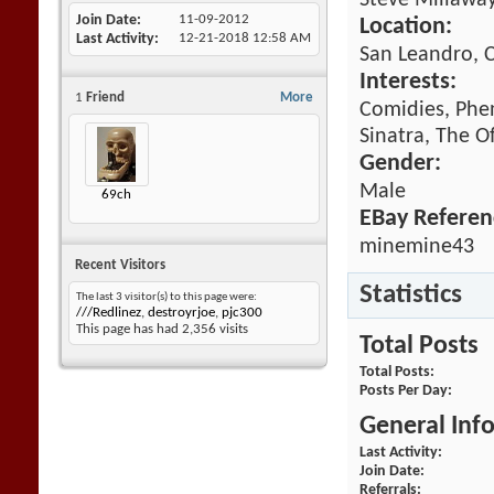
Steve Millawa
Join Date
11-09-2012
Location:
Last Activity
12-21-2018
12:58 AM
San Leandro, C
Interests:
1
Friend
More
Comidies, Phe
Sinatra, The O
Gender:
Male
69ch
EBay Referen
minemine43
Recent Visitors
Statistics
The last 3 visitor(s) to this page were:
///Redlinez
,
destroyrjoe
,
pjc300
This page has had
2,356
visits
Total Posts
Total Posts
Posts Per Day
General Inf
Last Activity
Join Date
Referrals