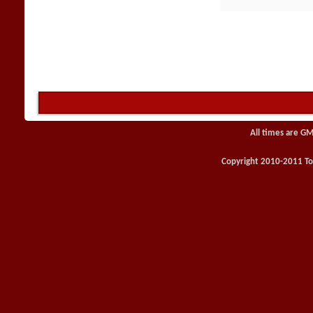
All times are GM
Copyright 2010-2011 Toy